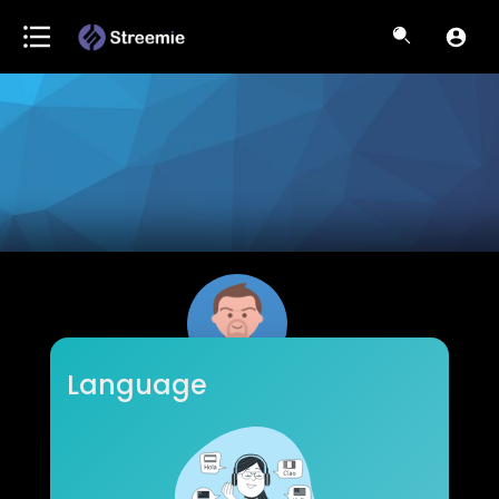
Language
WiseSpendTV
Subscribers