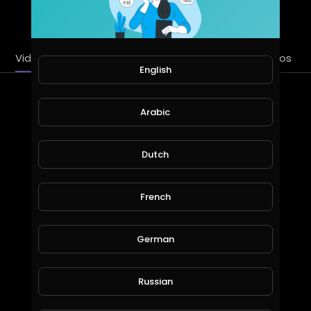
SUBSCRIBE
Videos
PlayLists
Streems
Liked videos
English
Latest Videos
Arabic
Dutch
French
German
Discover Heal Work from Home Fallen on Hard Times Start with this Strategy Make Money Online!
Russian
WiseSpendTV