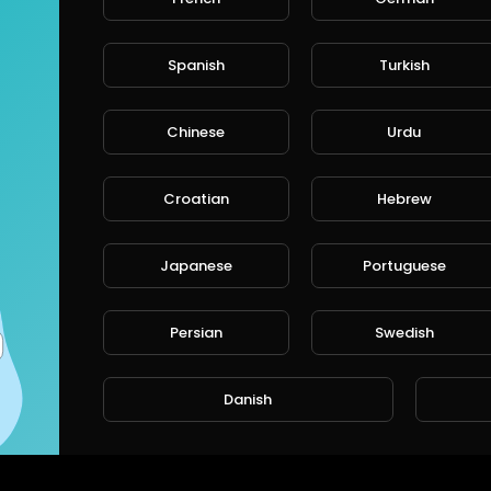
Spanish
Turkish
Chinese
Urdu
Croatian
Hebrew
Japanese
Portuguese
Persian
Swedish
Danish