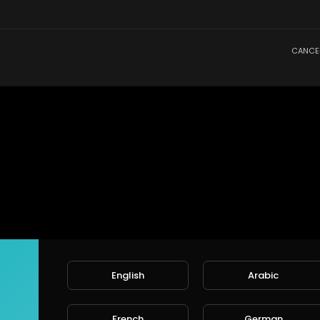
CANCE
English
Arabic
French
German