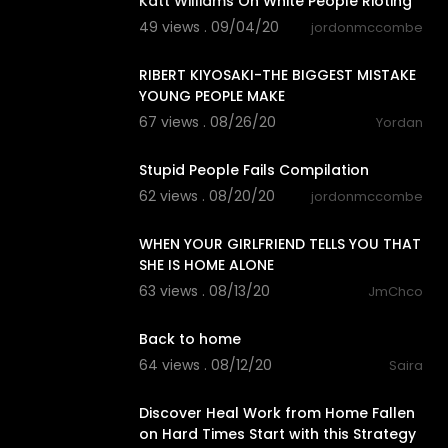
Katt Williams On White People Rioting
49 views . 09/04/20
jordonmccombe
16:40
RIBERT KIYOSAKI-THE BIGGEST MISTAKE
YOUNG PEOPLE MAKE
67 views . 08/26/20
Yordan
5:11
Stupid People Fails Compilation
62 views . 08/20/20
jordonmccombe
0:09
WHEN YOUR GIRLFRIEND TELLS YOU THAT
SHE IS HOME ALONE
63 views . 08/13/20
JmChco
0:20
Back to home
64 views . 08/12/20
Saira
18:56
Discover Heal Work from Home Fallen
on Hard Times Start with this Strategy