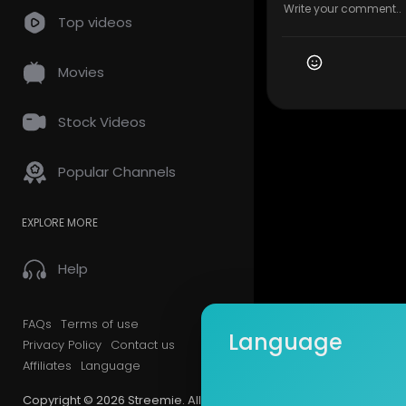
Top videos
Movies
Stock Videos
Popular Channels
EXPLORE MORE
Help
FAQs
Terms of use
Language
Privacy Policy
Contact us
Affiliates
Language
Copyright © 2026 Streemie. All