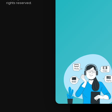
rights reserved.