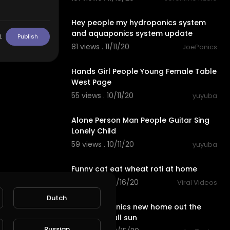
4:13
Hey people my hydroponics system
and aquaponics system update
L
Publish
81 views . 11/11/20
JoePonics
0:30
Hands Girl People Young Female Table
West Page
55 views . 10/11/20
yuyuba
0:24
Alone Person Man People Guitar Sing
Lonely Child
59 views . 10/11/20
yuyuba
10:28
Funny cat eat wheat roti at home
113 views . 09/16/20
Viral Videos
0:25
Dutch
My hydroponics new home out the
back with full sun
Russian