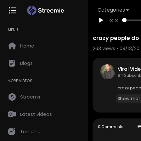
Categories
00:00
MENU
crazy people do 
Home
263
views • 09/13/20
Blogs
Viral Vid
84 Subscri
MORE VIDEOS
crazy peopl
Streems
Show mor
Latest videos
so
0 Comments
Trending