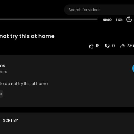
00:00
1.00x
20
not try this at home
18
0
SH
eos
bers
e do not try this at home
e
rt
SORT BY