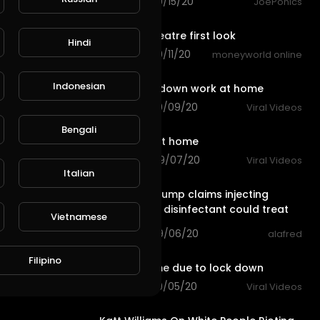
70 views . 09/15/20
JoePonics
0:30
5.1 home theatre first look
Hindi
90 views . 09/11/20
moneyworld online
0:20
Indonesian
due to lockdown work at home
96 views . 09/09/20
Viral Videos
0:11
Bengali
Do not try at home
120 views . 09/07/20
Viral Videos
3:27
Italian
President Trump claims injecting
people with disinfectant could treat
Vietnamese
coronavirus
40 views . 09/06/20
alafred
0:14
Filipino
stay at home due to lock down
80 views . 09/05/20
Viral Videos
4:04