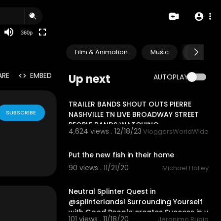
auto
360p
Film & Animation
Music
Pets & A
ARE
EMBED
Up next
AUTOPLAY
17:22
TRAILER BANDS SHOUT OUTS PIERRE
SUBSCRIBE
NASHVILLE TN LIVE BROADWAY STREET
PEOPLE BANDS WATCHING
4,624 views . 12/18/23
VloggersWorldWide
1:52
Put the new fish in their home
90 views . 11/21/20
Michael Halley
25:28
Neutral Splinter Quest in
@splinterlands! Surrounding Yourself
with Good People creates Success in y
101 views . 11/18/20
Jeronimo Rubio