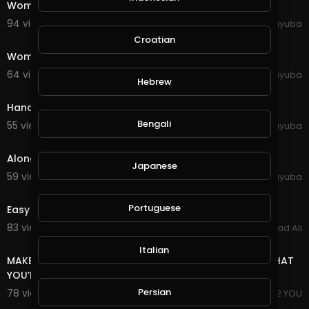
Woman Person Emotions Red Sweater Girl Young
94 views . 10/11/20
yuyuba
0:44
Croatian
Women Young Gorgeous Expression Style Modeling
64 views . 10/11/20
yuyuba
Hebrew
0:30
Hands Girl People Young Female Table West Page
Bengali
55 views . 10/11/20
yuyuba
0:24
Alone Person Man People Guitar Sing Lonely Child
Japanese
59 views . 10/11/20
yuyuba
0:50
Portuguese
Easy To Make Money Without Invest
83 views . 10/01/20
Arshad Ali
3:18
Italian
MAKE MONEY JUST FOR 1$ EVEN IF YOU HAVE NO IDEA WHAT
YOU’RE DOING
Persian
78 views . 09/16/20
I PROPOSE 2 YOU
0:59