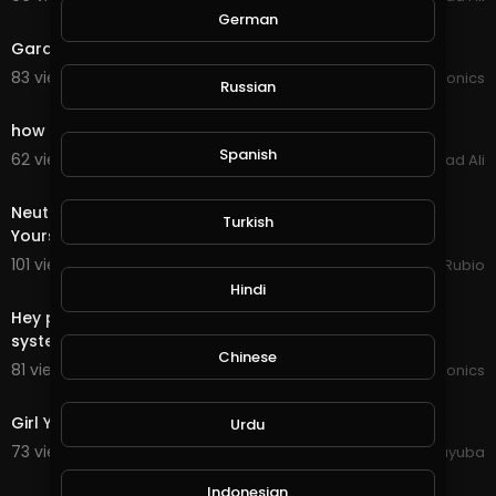
3:43
German
Garden make over
83 views . 06/14/21
JoePonics
Russian
3:03
how to make money online fast GramFree 2021
Spanish
62 views . 03/04/21
Arshad Ali
25:28
Neutral Splinter Quest in @splinterlands! Surrounding
Turkish
Yourself with Good People creates Success in y
101 views . 11/18/20
Jeronimo Rubio
4:13
Hindi
Hey people my hydroponics system and aquaponics
system update
Chinese
81 views . 11/11/20
JoePonics
0:19
Girl Young Woman Pose Face Model Female Person
Urdu
73 views . 10/11/20
yuyuba
0:21
Indonesian