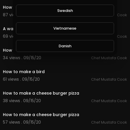
How to make 5 kinds of healthy eating
Swedish
87 views . 09/15/20
Chef Mustafa Cook
0:59
Vietnamese
A way to make a croissant in the form of a waffle
69 views . 09/15/20
Chef Mustafa Cook
0:59
Danish
How to make a teddy bear
34 views . 09/15/20
Chef Mustafa Cook
0:51
Filipino
How to make a bird
61 views . 09/15/20
Chef Mustafa Cook
0:59
How to make a cheese burger pizza
38 views . 09/15/20
Chef Mustafa Cook
0:59
How to make a cheese burger pizza
57 views . 09/15/20
Chef Mustafa Cook
0:59