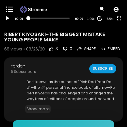
360p
240p
00:00
00:00
1.00x
720p
20
auto
RIBERT KIYOSAKI-THE BIGGEST MISTAKE
YOUNG PEOPLE MAKE
68
views • 08/26/20
3
0
SHARE
EMBED
Yordan
SUBSCRIBE
6 Subscribers
Best known as the author of "Rich Dad Poor Da
d"—the #1 personal finance book of all time—Ro
bert Kiyosaki has challenged and changed the
way tens of millions of people around the world
think about money. He is an entrepreneur, educ
Show more
ator, and investor who believes that each of us
has the power to makes changes in our lives, ta
ke control of our financial future, and live the rich