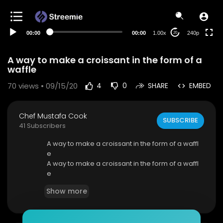
00:00
00:00
1.00x
240p
20
A way to make a croissant in the form of a
waffle
70
views • 09/15/20
4
0
SHARE
EMBED
Chef Mustafa Cook
SUBSCRIBE
41 Subscribers
A way to make a croissant in the form of a waffl
e
A way to make a croissant in the form of a waffl
e
A way to make a croissant in the form of a waffl
Show more
e
A way to make a croissant in the form of a waffl
e