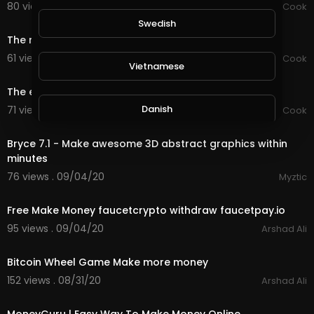
80 views . 09/15/20
Chef Mustafa Cook
0:59
Swedish
The most famous and fastest way to make pastry
61 views . 09/15/20
Chef Mustafa Cook
Vietnamese
0:59
The easiest way to make all pastries
Danish
71 views . 09/14/20
Chef Mustafa Cook
8:32
Bryce 7.1 - Make awesome 3D abstract graphics within
Filipino
minutes
76 views . 09/04/20
Myztic
1:04
Free Make Money faucetcrypto withdraw faucetpay.io
95 views . 09/04/20
Arshad Ali
1:44
Bitcoin Wheel Game Make more money
152 views . 08/31/20
Arshad Ali
4:58