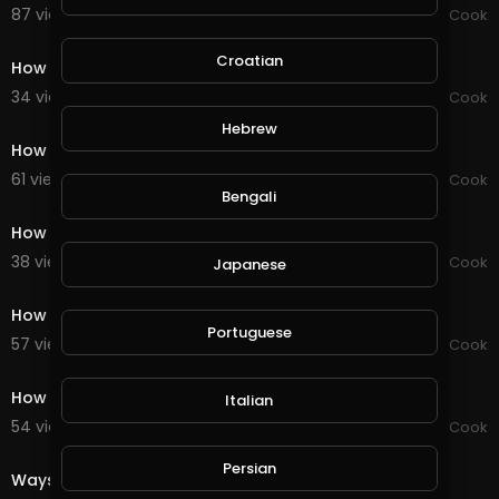
87 views . 09/15/20
Chef Mustafa Cook
0:59
Croatian
How to make a teddy bear
34 views . 09/15/20
Chef Mustafa Cook
0:51
Hebrew
How to make a bird
61 views . 09/15/20
Chef Mustafa Cook
Bengali
0:59
How to make a cheese burger pizza
38 views . 09/15/20
Chef Mustafa Cook
Japanese
0:59
How to make a cheese burger pizza
Portuguese
57 views . 09/15/20
Chef Mustafa Cook
0:59
How to make a cheese burger pizza
Italian
54 views . 09/15/20
Chef Mustafa Cook
0:54
Persian
Ways to make 5 types of salads