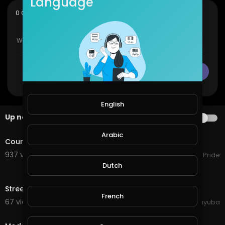
Language
sort
0 Comments
SORT BY
CANCEL
Publish
English
Up next
AUTOPLAY
4:42
Arabic
Country Girl - Tonio Armani
937 views . 08/17/25
Southern Pride
Dutch
0:27
Street Girl Walking Lady
French
67 views . 10/11/20
yuyuba
0:23