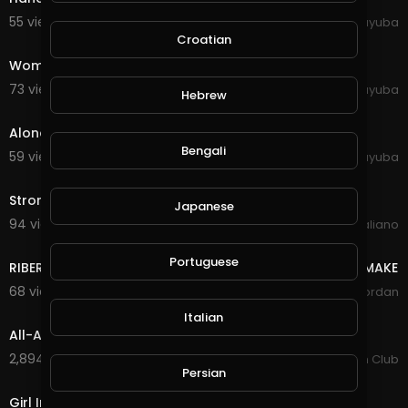
55 views . 10/11/20
yuyuba
0:29
Croatian
Woman Sunset Nature Sunrise Wind Hair
73 views . 10/11/20
yuyuba
Hebrew
0:24
Alone Person Man People Guitar Sing Lonely Child
Bengali
59 views . 10/11/20
yuyuba
0:29
Strong woman
Japanese
94 views . 09/15/20
Kishooitaliano
16:40
Portuguese
RIBERT KIYOSAKI-THE BIGGEST MISTAKE YOUNG PEOPLE MAKE
68 views . 08/26/20
Yordan
3:30
Italian
All-American Girl - Carrie Underwood.
2,894 views . 03/23/20
Country Music Fan Club
Persian
3:47
Girl In A Country Song - Maddie & Tae.