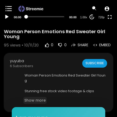
360p
240p
00:00
00:00
1.00x
720p
20
auto
Woman Person Emotions Red Sweater Girl
Young
95
views • 10/11/20
0
0
SHARE
EMBED
yuyuba
SUBSCRIBE
6 Subscribers
Woman Person Emotions Red Sweater Girl Youn
g
Stunning free stock video footage & clips
Popular Videos: nature, wallpaper, rain, love, pe
Show more
ople, city, technology, fire, music, water, sky, hap
py