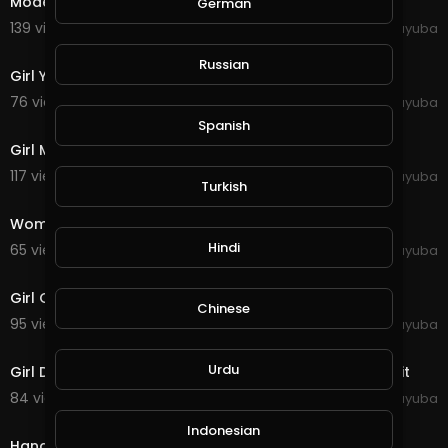
Model Pretty Sexy Girl Beautiful Portrait Beauty
German
139 views . 10/11/20
yuyuba
0:19
Russian
Girl Young Woman Pose Face Model Female Person
76 views . 10/11/20
yuyuba
0:37
Spanish
Girl Model Russian Fashion Defile Riddle
117 views . 10/11/20
yuyuba
Turkish
0:44
Women Young Gorgeous Expression Style Modeling
Hindi
65 views . 10/11/20
yuyuba
0:21
Girl Office W Computer Work Business Laptop
Chinese
95 views . 10/11/20
yuyuba
0:22
Urdu
Girl Dance Headphones Woman Female Model Portrait
84 views . 10/11/20
yuyuba
0:30
Indonesian
Hands Girl People Young Female Table West Page