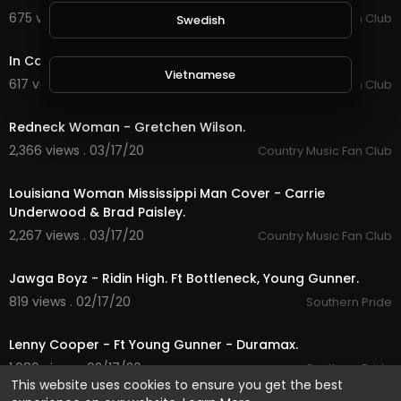
675 views . 03/20/20
Country Music Fan Club
Swedish
3:57
In Case You Didn't Know - Brett Young.
Vietnamese
617 views . 03/20/20
Country Music Fan Club
3:32
Redneck Woman - Gretchen Wilson.
Danish
2,366 views . 03/17/20
Country Music Fan Club
2:27
Filipino
Louisiana Woman Mississippi Man Cover - Carrie
Underwood & Brad Paisley.
2,267 views . 03/17/20
Country Music Fan Club
6:46
Jawga Boyz - Ridin High. Ft Bottleneck, Young Gunner.
819 views . 02/17/20
Southern Pride
3:07
Lenny Cooper - Ft Young Gunner - Duramax.
1,080 views . 02/17/20
Southern Pride
This website uses cookies to ensure you get the best