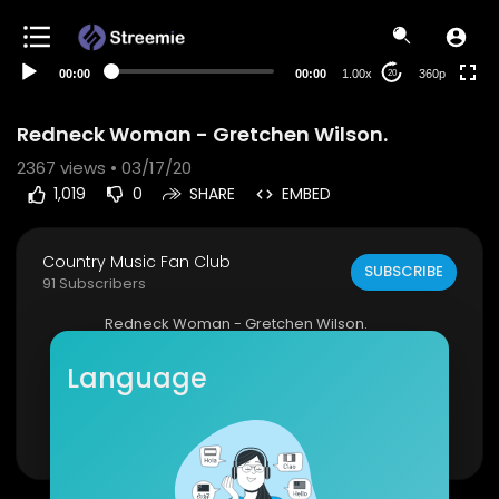
auto
00:00
00:00
1.00x
360p
20
Redneck Woman - Gretchen Wilson.
2367
views • 03/17/20
1,019
0
SHARE
EMBED
Country Music Fan Club
SUBSCRIBE
91 Subscribers
Redneck Woman - Gretchen Wilson.
Click to listen to Gretchen Wilson on Spotify:
htt
Language
p://smarturl.it/GretchenWSpot?IQid...
Show more
As featured on Greatest Hits. Click to buy the tra
ck or album via iTunes:
http://smarturl.it/GrWGHi
Tunes?IQid=G...