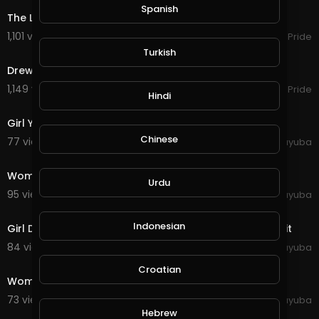
Spanish
opyright Act 1976, allowance is made for "fair us
The Lacs - Keep It Redneck.
e" for purposes such as criticism, comment, ne
1,101 views . 12/21/23
Southern Pride
ws reporting, teaching, scholarship, and resear
4:46
Turkish
ch. Fair use is a use permitted by copyright statu
te that might otherwise be infringing. Non-profit,
Drew Jacobs - Redneck Rockstar. Ft Upchurch.
educational or personal use tips the balance in
1,149 views . 12/21/23
Southern Pride
favor of fair use. I don't own anything. No copyrig
Hindi
0:19
ht infringement intended.
Girl Young Woman Pose Face Model Female Person
Chinese
77 views . 10/11/20
yuyuba
0:21
Woman Person Emotions Red Sweater Girl Young
Urdu
95 views . 10/11/20
yuyuba
0:22
Indonesian
Girl Dance Headphones Woman Female Model Portrait
84 views . 10/11/20
yuyuba
0:29
Croatian
Woman Sunset Nature Sunrise Wind Hair
73 views . 10/11/20
yuyuba
0:29
Hebrew