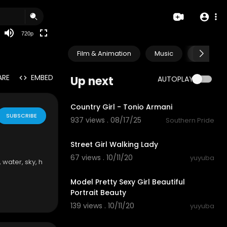
360p
240p
720p
auto
Film & Animation
Music
Pets & A
ARE
EMBED
Up next
AUTOPLAY
4:42
Country Girl - Tonio Armani
SUBSCRIBE
937 views . 08/17/25
Southern Pride
0:27
Street Girl Walking Lady
67 views . 10/11/20
yuyuba
 water, sky, h
0:23
Model Pretty Sexy Girl Beautiful
Portrait Beauty
139 views . 10/11/20
yuyuba
0:19