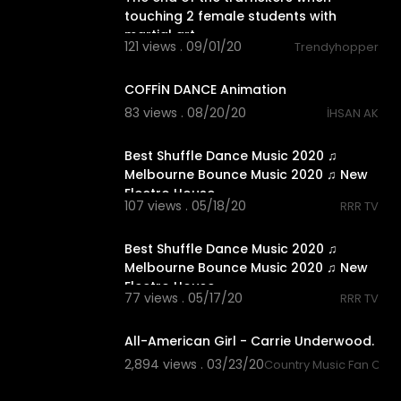
touching 2 female students with
martial art
121 views . 09/01/20
Trendyhopper
0:07
COFFİN DANCE Animation
83 views . 08/20/20
İHSAN AK
33:32
Best Shuffle Dance Music 2020 ♫
Melbourne Bounce Music 2020 ♫ New
Electro House
107 views . 05/18/20
RRR TV
41:35
Best Shuffle Dance Music 2020 ♫
Melbourne Bounce Music 2020 ♫ New
Electro House.
77 views . 05/17/20
RRR TV
3:30
All-American Girl - Carrie Underwood.
2,894 views . 03/23/20
Country Music Fan Club
3:47