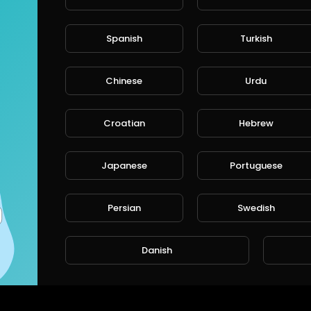
Spanish
Turkish
Chinese
Urdu
Croatian
Hebrew
Japanese
Portuguese
Persian
Swedish
Danish