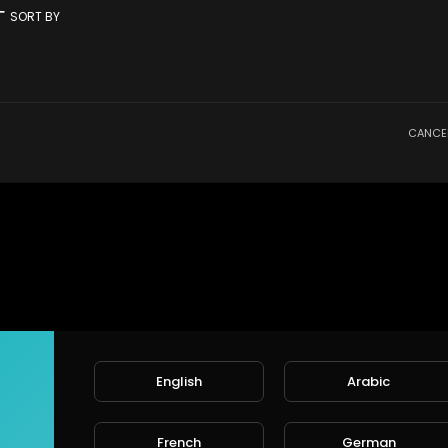
rt
SORT BY
CANCE
English
Arabic
French
German