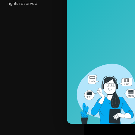
rights reserved.