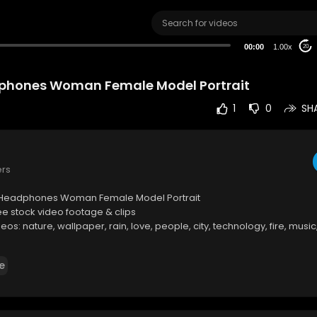
00:00
1.00x
20
dphones Woman Female Model Portrait
1
0
SH
ers
 Headphones Woman Female Model Portrait
ee stock video footage & clips
os: nature, wallpaper, rain, love, people, city, technology, fire, music,
e
xabay.com/videos/