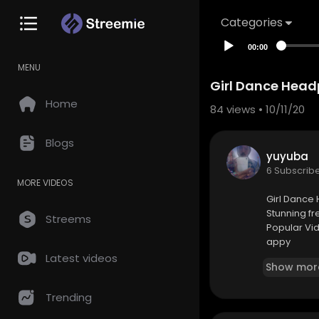
Categories
00:00
MENU
Girl Dance Hea
Home
84
views • 10/11/20
Blogs
yuyuba
6 Subscrib
MORE VIDEOS
Girl Dance
Stunning fr
Streems
Popular Vide
appy
Latest videos
Show mor
https://pi
Trending