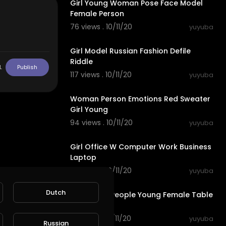
Girl Young Woman Pose Face Model
Female Person
76 views . 10/11/20
yuyuba
0:37
Girl Model Russian Fashion Defile
Riddle
L
Publish
117 views . 10/11/20
yuyuba
0:21
Woman Person Emotions Red Sweater
Girl Young
94 views . 10/11/20
yuyuba
0:21
Girl Office W Computer Work Business
Laptop
95 views . 10/11/20
yuyuba
0:30
Dutch
Hands Girl People Young Female Table
West Page
55 views . 10/11/20
yuyuba
Russian
0:29