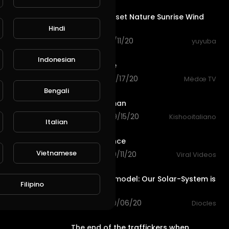
Woman Sunset Nature Sunrise Wind
Hair
Hindi
73 views . 10/11/20
yuyuba
0:57
Indonesian
Afica dance
35 views . 09/17/20
Mëdœ TV
0:29
Bengali
Strong woman
94 views . 09/15/20
Kishooitaliano
Italian
0:31
chinees dance
Vietnamese
97 views . 09/11/20
Viral Videos
3:21
The Helical model: Our Solar-System is
Filipino
a Vortex.
69 views . 09/06/20
Diocles
6:32
The end of the traffickers when