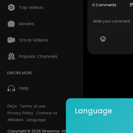
so
0 Comments
Top videos
Movies
Stock Videos
Popular Channels
EXPLORE MORE
Help
FAQs
Terms of use
Language
Privacy Policy
Contact us
Affiliates
Language
Copyright © 2026 Streemie. All