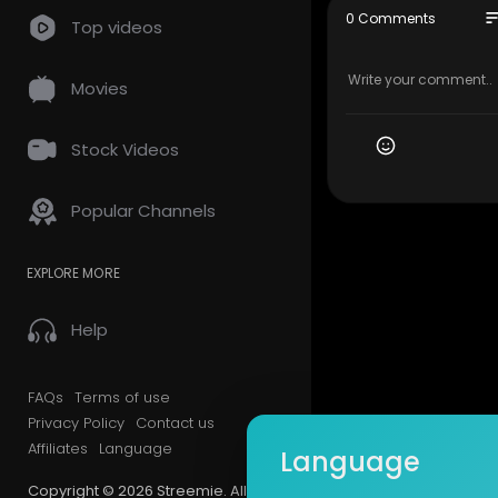
so
0 Comments
Top videos
Movies
Stock Videos
Popular Channels
EXPLORE MORE
Help
FAQs
Terms of use
Privacy Policy
Contact us
Affiliates
Language
Language
Copyright © 2026 Streemie. All