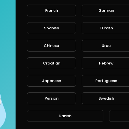
French
German
Spanish
Turkish
Chinese
Urdu
Croatian
Hebrew
Japanese
Portuguese
Persian
Swedish
Danish