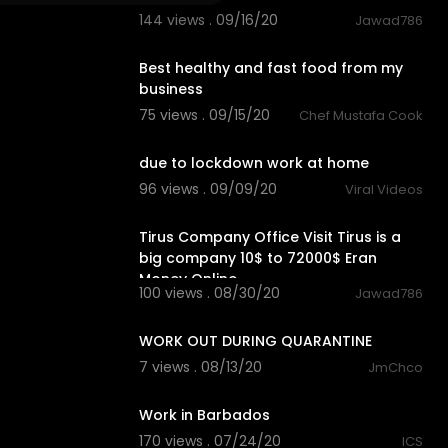
144 views . 09/16/20
Jawad786
0:24
Best healthy and fast food from my
business
75 views . 09/15/20
Chef Mustafa Cook
0:20
due to lockdown work at home
96 views . 09/09/20
Viral Videos
1:00
Tirus Company Office Visit Tirus is a
big company 10$ to 72000$ Eran
Money Online
100 views . 08/30/20
Jawad786
0:05
WORK OUT DURING QUARANTINE
7 views . 08/13/20
JmChco
6:24
Work in Barbados
170 views . 07/24/20
ICS