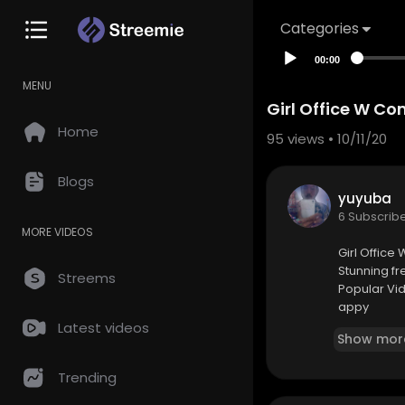
Categories
00:00
MENU
Girl Office W C
Home
95
views • 10/11/20
Blogs
yuyuba
6 Subscrib
MORE VIDEOS
Girl Offic
Stunning fr
Streems
Popular Vide
appy
Latest videos
Show mor
https://pi
Trending