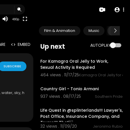
240p
auto
480p
Film & Animation
Music
Pets & A
ARE
EMBED
Up next
AUTOPLAY
0:23
For Kamagra Oral Jelly to Work,
SUBSCRIBE
Sexual Activity is Required
464 views . 11/17/25
Kamagra Oral Jelly for quic
4:42
Country Girl - Tonio Armani
 water, sky, h
937 views . 08/17/25
Southern Pride
23:51
Life Quest in @splinterlands!!! Lawyer's,
Post Office, Insurance Company, and
Trump!!! That
32 views . 11/09/20
Jeronimo Rubio