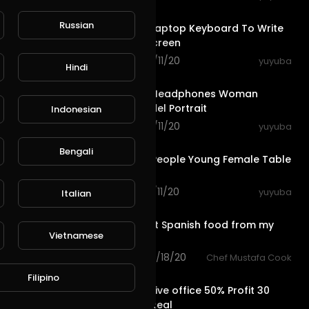
0:23
Russian
Computer Laptop Keyboard To Write
Research Screen
73 views . 10/11/20
yuyuba
Hindi
0:22
Girl Dance Headphones Woman
Female Model Portrait
Indonesian
83 views . 10/11/20
yuyuba
0:30
Bengali
Hands Girl People Young Female Table
West Page
55 views . 10/11/20
yuyuba
Italian
0:24
See the best Spanish food from my
Vietnamese
business
113 views . 09/18/20
Chef Mustafa Cook
3:15
Filipino
Stocksons Live office 50% Profit 30
Days 100% Real