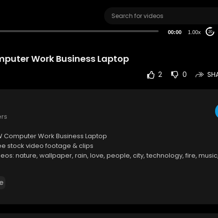
00:00
1.00x
20
omputer Work Business Laptop
2
0
SH
ers
e W Computer Work Business Laptop
ee stock video footage & clips
os: nature, wallpaper, rain, love, people, city, technology, fire, music,
e
xabay.com/videos/