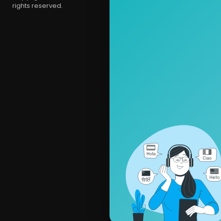
rights reserved.