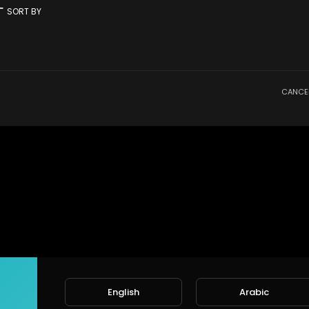
rt
SORT BY
CANCE
English
Arabic