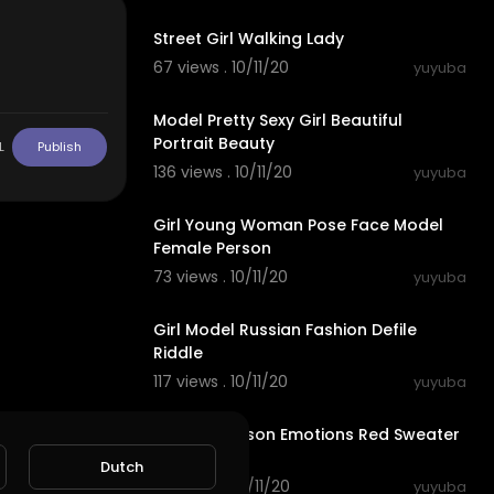
0:27
Street Girl Walking Lady
67 views . 10/11/20
yuyuba
0:23
Model Pretty Sexy Girl Beautiful
Portrait Beauty
L
Publish
136 views . 10/11/20
yuyuba
0:19
Girl Young Woman Pose Face Model
Female Person
73 views . 10/11/20
yuyuba
0:37
Girl Model Russian Fashion Defile
Riddle
117 views . 10/11/20
yuyuba
0:21
Woman Person Emotions Red Sweater
Girl Young
Dutch
94 views . 10/11/20
yuyuba