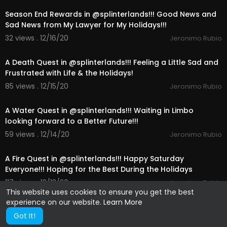
Season End Rewards in @splinterlands!!! Good News and
Sad News from My Lawyer for My Holidays!!!
32 views . 12/16/20
Jeronimo Rubio
21:45
A Death Quest in @splinterlands!!! Feeling a Little Sad and
Frustrated with Life & the Holidays!
85 views . 12/15/20
Jeronimo Rubio
18:29
A Water Quest in @splinterlands!!! Waiting in Limbo
looking forward to a Better Future!!!
59 views . 12/14/20
Jeronimo Rubio
14:00
A Fire Quest in @splinterlands!!! Happy Saturday
Everyone!!! Hoping for the Best During the Holidays
117 views . 12/13/20
Jeronimo Rubio
This website uses cookies to ensure you get the best
experience on our website.
Learn More
Got It!