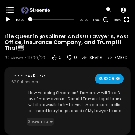
240p
auto
00:00
00:00
1.00x
480p
20
Life Quest in @splinterlands!!! Lawyer's, Post
Office, Insurance Company, and Trump!!!
That
32
views • 11/09/20
0
0
SHARE
EMBED
Jeronimo Rubio
SUBSCRIBE
62 Subscribers
How ya doing Streemies? Tomorrow will Be a D
ay of many events... Donald Trump's legal team
will file lawsuits to try to insult the electoral polic
e... I need to try to get ahold of My Lawyer to see
What's happening with my case and if I can't, ge
Show more
t a new lawyer fast... Call the Post Office to get s
ome new details on where My boxes are in the
World... Call the Insurance Company and see W