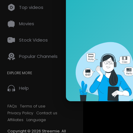
so
0 Comments
Top videos
Movies
Stock Videos
Popular Channels
EXPLORE MORE
Help
FAQs
Terms of use
Privacy Policy
Contact us
Affiliates
Language
Copyright © 2026 Streemie. All