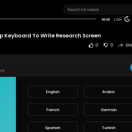
00:00
1.00x
20
 Keyboard To Write Research Screen
0
0
SH
ers
aptop Keyboard To Write Research Screen
ee stock video footage & clips
English
Arabic
os: nature, wallpaper, rain, love, people, city, technology, fire, music,
French
German
e
xabay.com/videos/
Spanish
Turkish