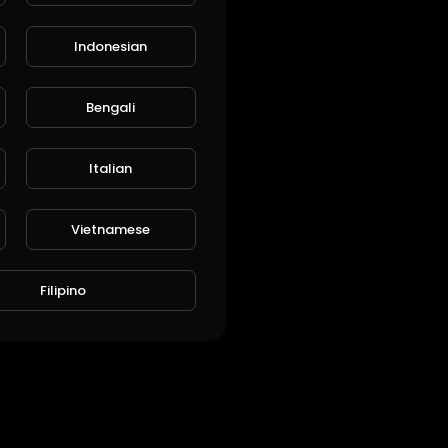
Indonesian
Bengali
L
Publish
Italian
Vietnamese
Filipino