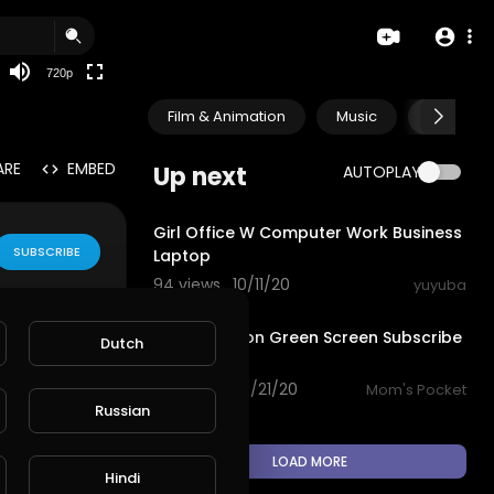
360p
240p
720p
auto
Film & Animation
Music
Pets & A
ARE
EMBED
Up next
AUTOPLAY
0:21
Girl Office W Computer Work Business
SUBSCRIBE
Laptop
94 views . 10/11/20
yuyuba
0:21
Cute Cartoon Green Screen Subscribe
Dutch
 water, sky, h
animation
93 views . 08/21/20
Mom's Pocket
Russian
LOAD MORE
Hindi