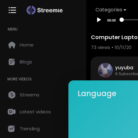
Categories
00:00
MENU
Computer Laptop
Home
73
views • 10/11/20
Blogs
yuyuba
6 Subscrib
MORE VIDEOS
Computer L
Language
Stunning fr
Streems
Popular Vide
appy
Latest videos
Show mor
https://pi
Trending