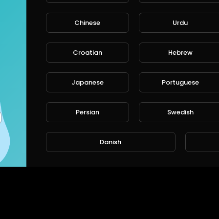
rt
SORT BY
Chinese
Urdu
Croatian
Hebrew
CANCE
Japanese
Portuguese
Persian
Swedish
Danish