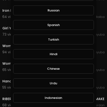
5:36
Iron Maiden: Flight 666 - Aces High (Live)
Russian
64 views . 10/27/20
Luis Villalba
0:19
Spanish
Girl Young Woman Pose Face Model Female Person
73 views . 10/11/20
yuyuba
0:21
Turkish
Woman Person Emotions Red Sweater Girl Young
94 views . 10/11/20
yuyuba
Hindi
0:44
Women Young Gorgeous Expression Style Modeling
Chinese
65 views . 10/11/20
yuyuba
0:30
Hands Girl People Young Female Table West Page
Urdu
55 views . 10/11/20
yuyuba
16:40
Indonesian
RIBERT KIYOSAKI-THE BIGGEST MISTAKE YOUNG PEOPLE MAKE
68 views . 08/26/20
Yordan