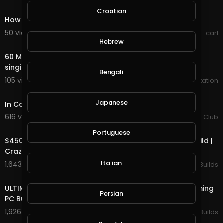
1:04
Croatian
How to get a high lorry under a low bridge!
50 views . 08/08/20
carl
1:00:00
Hebrew
60 Minutes of Forest Bird Sound - birds chirping and
singing in the forest sound effect high quality
Bengali
105 views . 03/21/20
Zen Meditation
3:57
Japanese
In Case You Didn't Know - Brett Young.
616 views . 03/20/20
Country Music Fan Club
12:57
Portuguese
$4500 Ultimate High End Water Cooled Gaming PC Build |
Crazy Time Lapse
Italian
1,643 views . 03/16/20
Ultimate PC Builds
14:50
ULTIMATE High-end $5000 Custom Water Cooled Gaming
Persian
PC Build Time Lapse
1,926 views . 03/14/20
Ultimate PC Builds
4:00