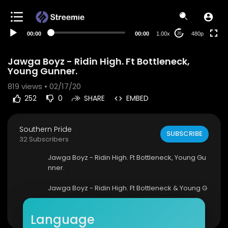
240p
auto
00:00
00:00
1.00x
480p
20
Jawga Boyz - Ridin High. Ft Bottleneck,
Young Gunner.
819
views • 02/17/20
252
0
SHARE
EMBED
Southern Pride
SUBSCRIBE
32 Subscribers
Jawga Boyz - Ridin High. Ft Bottleneck, Young Gu
nner.
Jawga Boyz - Ridin High. Ft Bottleneck & Young G
unner (OFFICIAL MUSIC VIDEO)
Show more
Language
For serious business inquires EMAIL jawgaboyzt