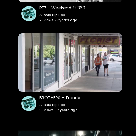
PEZ - Weekend ft 360.
Aussie Hip Hop
71 Views • 7 years ago
BROTHERS - Trendy.
Aussie Hip Hop
91 Views • 7 years ago