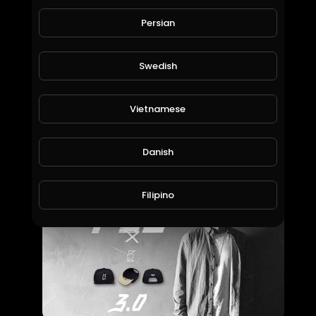
Persian
Swedish
Vietnamese
Kerser - Thank You.
Aussie Hip Hop
Danish
66 Views • 7 years ago
Filipino