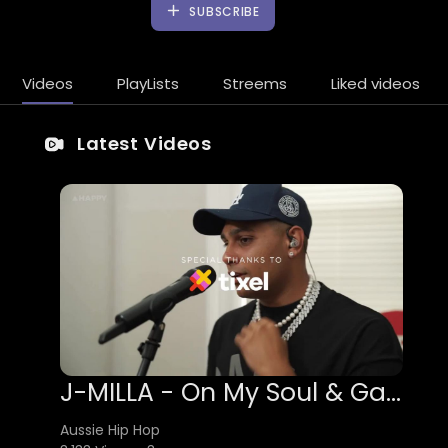
SUBSCRIBE
Videos
PlayLists
Streems
Liked videos
Latest Videos
J-MILLA - On My Soul & Gammon
Aussie Hip Hop