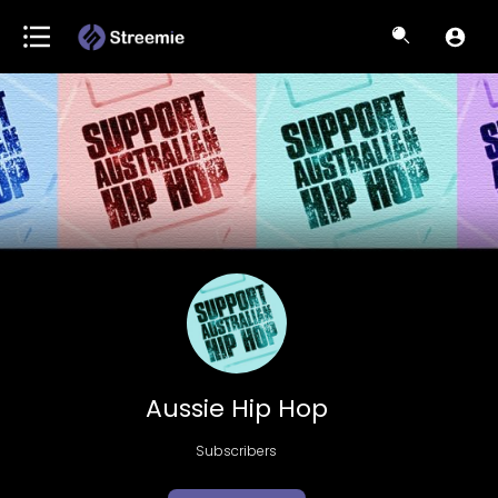
Aussie Hip Hop
Subscribers