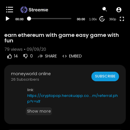
auto
00:00
00:00
1.00x
360p
20
earn ethereum with game easy game with
fun
79
views • 09/09/20
14
0
SHARE
EMBED
moneyworld online
SUBSCRIBE
26 Subscribers
link:
https://cryptopop.herokuapp.co....m/referral.ph
p?r=x1f
Show more