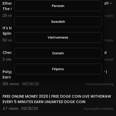
Ethereum Attracting Miners, Venus Launch, Is DeFi Dead? -
Persian
The Crypto Digest
29 views . 09/30/20
RexyCrypto
27:55
Swedish
It's Monday & it's all About the waiting Game. Played
Splinterlands & Completed a
Vietnamese
50 views . 09/29/20
Jeronimo Rubio
1:30
Check Out New Game Coming Soon To Suponic Global
Danish
3 views . 09/26/20
Jason Bradwell
4:11
Filipino
Polypux Withdrawal Started | PUX 10000 USD GiveAway |
Earn Daily PUX
106 views . 09/26/20
bestwayearning
4:38
FREE ONLINE MONEY 2020 | FREE DOGE COIN LIVE WITHDRAW
EVERY 5 MINUTES EARN UNLIMITED DOGE COIN
47 views . 09/25/20
mycrypto medias
1:33