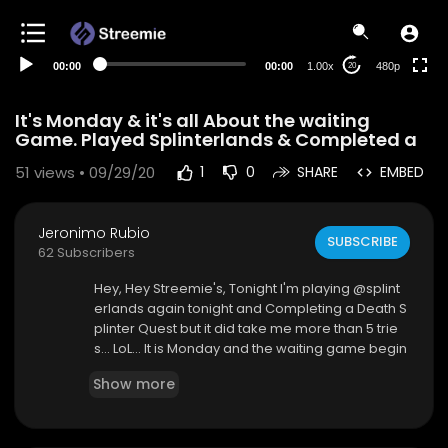
240p
auto
00:00
00:00
1.00x
480p
20
It's Monday & it's all About the waiting
Game. Played Splinterlands & Completed a
51
views • 09/29/20
1
0
SHARE
EMBED
Jeronimo Rubio
SUBSCRIBE
62 Subscribers
Hey, Hey Streemie's, Tonight I'm playing @splint
erlands again tonight and Completing a Death S
plinter Quest but it did take me more than 5 trie
s... LoL... It is Monday and the waiting game begin
s. Assessment for my new job and money from
Show more
Workman's Compensation and Unemployment.
This always takes forever... Yeah!!! Been watchin
g a New Series on Netflix called "The Shannara