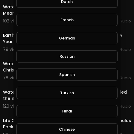
Dutch
Water Quest in @splinterlands!!! Trump Gives a Fake,
Meaningless Speech as Criminal Charges Begin!!!
French
102 views . 01/08/21
Jeronimo Rubio
24:56
Earth Quest & Rewards in @splinterlands!!! Happy New
German
Year My Family, Brother's & Sister
79 views . 01/01/21
Jeronimo Rubio
20:15
Russian
Water Quest & Rewards in @splinterlands!!! Merry
Christmas Eve!!! Hopeful for a Better Future (S
Spanish
78 views . 12/25/20
Jeronimo Rubio
18:36
Water Quest & Rewards in @splinterlands!!! Trump Killed
Turkish
the Stimulus with 1 Days till Christmas!
120 views . 12/24/20
Jeronimo Rubio
17:36
Hindi
Life Quest & Rewards in @splinterlands!!! WTF, the Stimulus
Package & 3 Days till Christmas!
Chinese