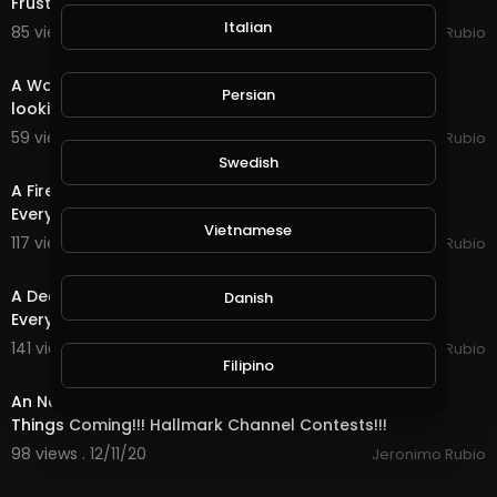
Frustrated with Life & the Holidays!
Italian
85 views . 12/15/20
Jeronimo Rubio
18:29
A Water Quest in @splinterlands!!! Waiting in Limbo
Persian
looking forward to a Better Future!!!
59 views . 12/14/20
Jeronimo Rubio
14:00
Swedish
A Fire Quest in @splinterlands!!! Happy Saturday
Everyone!!! Hoping for the Best During the Holidays
Vietnamese
117 views . 12/13/20
Jeronimo Rubio
16:36
A Death Quest in @splinterlands!!! Happy Weekend
Danish
Everyone!!! Ranting About Insurance Companies!!!
141 views . 12/12/20
Jeronimo Rubio
Filipino
22:38
An Neutral Quest in @splinterlands!!! Hope for Good
Things Coming!!! Hallmark Channel Contests!!!
98 views . 12/11/20
Jeronimo Rubio
24:54