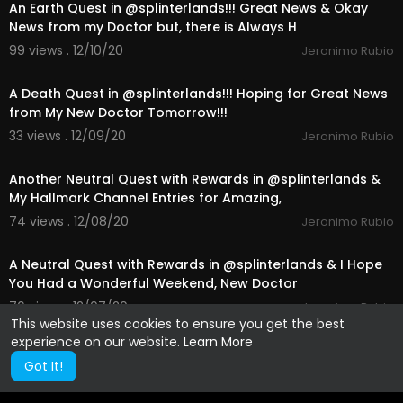
An Earth Quest in @splinterlands!!! Great News & Okay
News from my Doctor but, there is Always H
99 views . 12/10/20
Jeronimo Rubio
25:23
A Death Quest in @splinterlands!!! Hoping for Great News
from My New Doctor Tomorrow!!!
33 views . 12/09/20
Jeronimo Rubio
24:16
Another Neutral Quest with Rewards in @splinterlands &
My Hallmark Channel Entries for Amazing,
74 views . 12/08/20
Jeronimo Rubio
10:41
A Neutral Quest with Rewards in @splinterlands & I Hope
You Had a Wonderful Weekend, New Doctor
76 views . 12/07/20
Jeronimo Rubio
This website uses cookies to ensure you get the best
experience on our website.
Learn More
Got It!