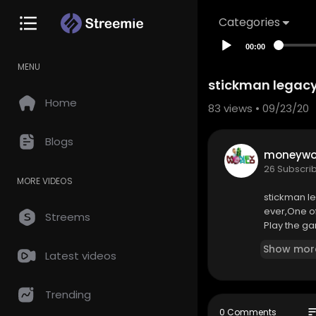
Categories
00:00
MENU
stickman legacy
Home
83
views • 09/23/20
Blogs
moneywor
26 Subscri
MORE VIDEOS
stickman l
ever,One o
Streems
Play the ga
Show mor
Latest videos
Trending
so
0 Comments