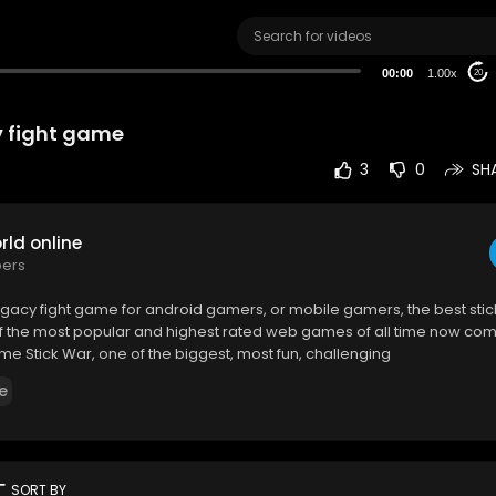
00:00
1.00x
20
 fight game
3
0
SH
ld online
bers
egacy fight game for android gamers, or mobile gamers, the best st
f the most popular and highest rated web games of all time now com
me Stick War, one of the biggest, most fun, challenging
e
rt
SORT BY