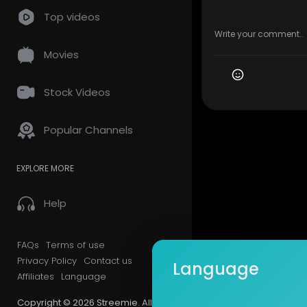
Top videos
Movies
Stock Videos
Popular Channels
EXPLORE MORE
Help
FAQs
Terms of use
Privacy Policy
Contact us
Language
Affiliates
Language
Copyright © 2026 Streemie. All