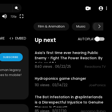
360p
240p
720p
auto
Film & Animation
Music
Pets & A
ARE
EMBED
Up next
AUTOPLAY
17:06
Asia's first time ever hearing Public
SUBSCRIBE
Enemy - Fight The Power Reaction: By
Asia and BJ
840 views . 06/22/25
Reactions.TV
ickman legacy
3:15
es to mobile!
Hydroponics game changer
110 views . 03/14/22
JoePonics
26:17
The Bot Infestation in @splinterlands
is a Disrespectful Injustice to Genuine
Players in Game!!!
85 views . 11/07/20
Jeronimo Rubio