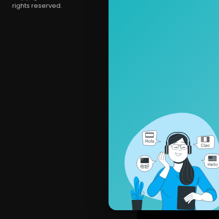
rights reserved.