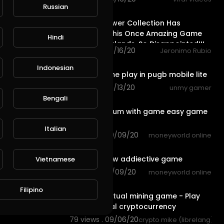
Russian
32:32
The New Power Collection Has
Destroyed this Once Amazing Game
Hindi
of @splinterlands, So Disappointed!!!
62 views . 09/16/20
Jeronimo Rubio
10:51
Indonesian
intense game play in pugb mobile lite
92 views . 09/13/20
unmy gamer
2:44
Bengali
earn ethereum with game easy game
with fun
Italian
79 views . 09/09/20
moneyworld online
3:50
bowling crew addiective game
Vietnamese
61 views . 09/09/20
moneyworld online
14:05
Filipino
The best Virtual mining game - Play
Free win Real cryptocurrency
79 views . 09/06/20
crypto mike (librelang)