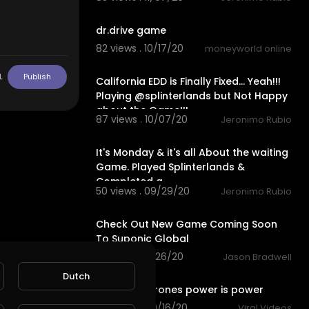
1:36
dr.drive game
82 views . 10/17/20
moneyworld online
31:27
L
Publish
California EDD is Finally Fixed... Yeah!!!
Playing @splinterlands but Not Happy
about the Game!!!
87 views . 10/07/20
Jeronimo Rubio
27:55
It's Monday & it's all About the waiting
Game. Played Splinterlands &
Completed a
50 views . 09/29/20
Jeronimo Rubio
1:30
Check Out New Game Coming Soon
To Suponic Global
3 views . 09/26/20
Jason Bradwell
0:31
Dutch
Game of thrones power is power
80 views . 09/16/20
Viral Videos