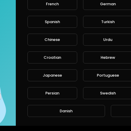
French
German
Spanish
Turkish
Chinese
Urdu
Croatian
Hebrew
Japanese
Portuguese
Persian
Swedish
Danish