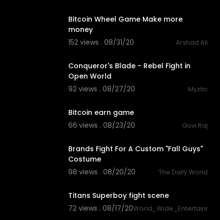
1:44
Bitcoin Wheel Game Make more
money
152 views . 08/31/20
Arshad Ali
3:19
Conqueror's Blade - Rebel Fight in
Open World
92 views . 08/27/20
Myztic
1:28
Bitcoin earn game
66 views . 08/23/20
Govi Raj
1:05
Brands Fight For A Custom "Fall Guys"
Costume
98 views . 08/20/20
The Daily World
4:21
Titans Superboy fight scene
72 views . 08/17/20
World_Wide_Entertainmen
2:12