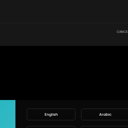
CANCE
English
Arabic