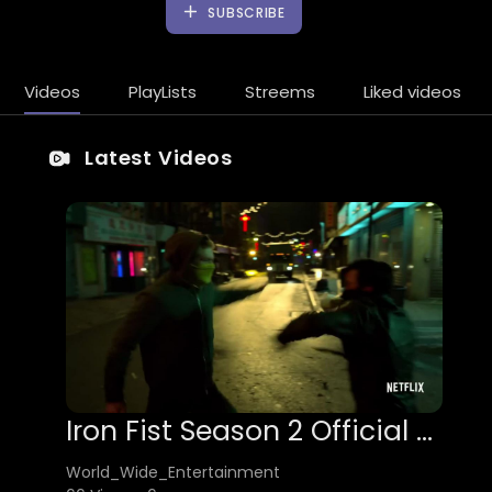
SUBSCRIBE
Videos
PlayLists
Streems
Liked videos
Latest Videos
Iron Fist Season 2 Official Trailer
World_Wide_Entertainment