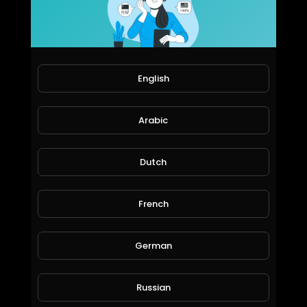
The Defenders Season 1 Official Trailer
World_Wide_Entertainment
65 Views • 6 years ago
English
Arabic
Dutch
French
Titans Season 2 Official Trailer
World_Wide_Entertainment
German
68 Views • 6 years ago
Russian