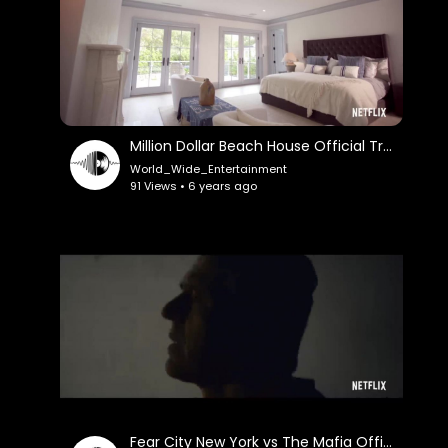
Million Dollar Beach House Official Trailer
World_Wide_Entertainment
91 Views • 6 years ago
Fear City New York vs The Mafia Official Trailer Netflix