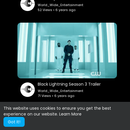
World_Wide_Entertainment
52 Views • 6 years ago
Black Lightning Season 3 Trailer
World_Wide_Entertainment
71 Views • 6 years ago
This website uses cookies to ensure you get the best
experience on our website.
Learn More
Show more
Got It!