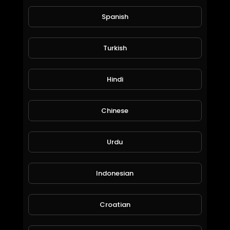
Spanish
Turkish
Hindi
Titans Season 1 Official Trailer
World_Wide_Entertainment
68 Views • 6 years ago
Chinese
Urdu
Indonesian
Croatian