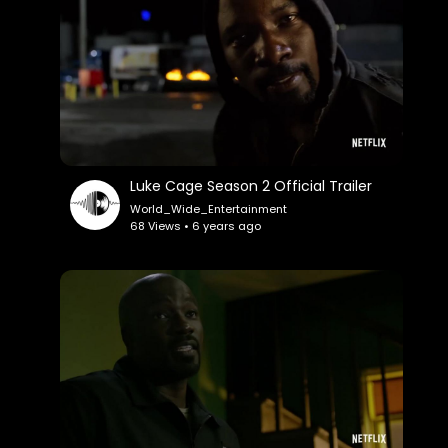
Luke Cage Season 2 Official Trailer
World_Wide_Entertainment
68 Views • 6 years ago