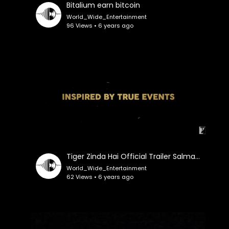
Bitalium earn bitcoin
World_Wide_Entertainment
96 Views • 6 years ago
Tiger Zinda Hai Official Trailer Salman Khan Katrina Kaif Ali Abbas Zafar
World_Wide_Entertainment
62 Views • 6 years ago