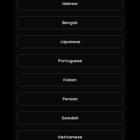
Hebrew
Dabangg 3 Official Trailer Salman Khan Sonakshi Sinha Prabhu Deva
World_Wide_Entertainment
145 Views • 6 years ago
Bengali
Japanese
Portuguese
Italian
Bitalium earn bitcoin passively how to purchase a package
Persian
World_Wide_Entertainment
79 Views • 6 years ago
Swedish
Vietnamese