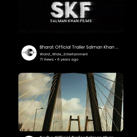
Bharat Official Trailer Salman Khan Katrina Kaif
World_Wide_Entertainment
71 Views • 6 years ago