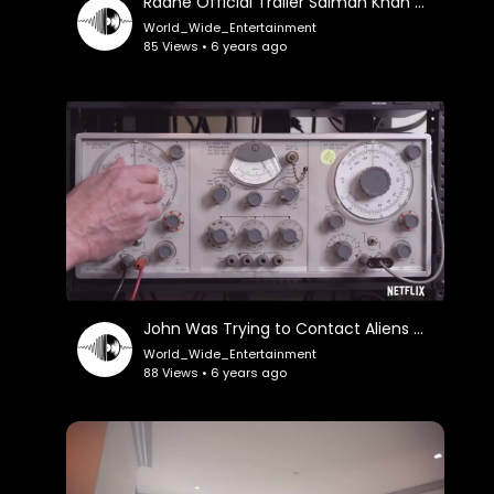
Radhe Official Trailer Salman Khan Disha Patani Randeep Hooda
World_Wide_Entertainment
85 Views • 6 years ago
John Was Trying to Contact Aliens Official Trailer
World_Wide_Entertainment
88 Views • 6 years ago