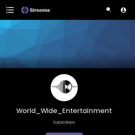
World_Wide_Entertainment
Subscribers