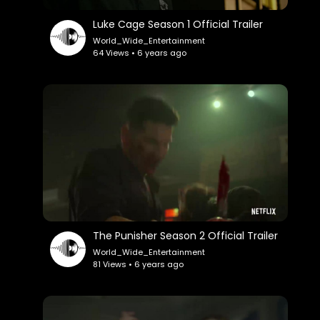
Luke Cage Season 1 Official Trailer
World_Wide_Entertainment
64 Views • 6 years ago
The Punisher Season 2 Official Trailer
World_Wide_Entertainment
81 Views • 6 years ago