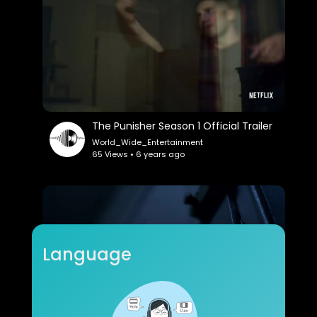
The Punisher Season 1 Official Trailer
World_Wide_Entertainment
65 Views • 6 years ago
Language