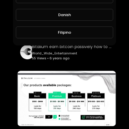
Danish
Filipino
Bitalium earn bitcoin passively how to top up your account
World_Wide_Entertainment
55 Views • 6 years ago