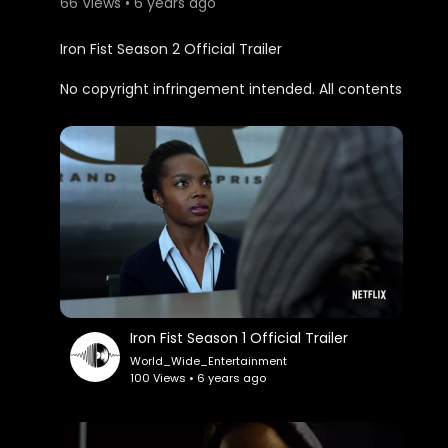
66 Views • 6 years ago
Iron Fist Season 2 Official Trailer
No copyright infringement intended. All contents
belong to its rightful owners. This is for
entertainment purposes only.
Iron Fist Season 1 Official Trailer
World_Wide_Entertainment
100 Views • 6 years ago