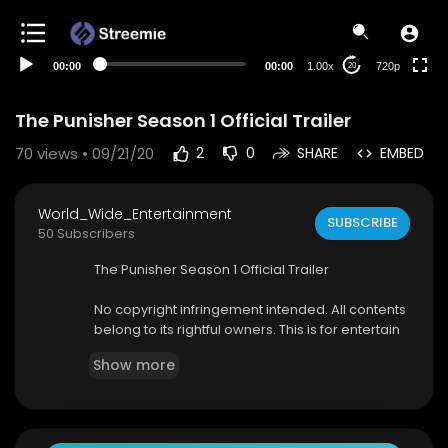
360p
240p
00:00
00:00
1.00x
720p
20
auto
The Punisher Season 1 Official Trailer
70
views • 09/21/20
2
0
SHARE
EMBED
World_Wide_Entertainment
SUBSCRIBE
50 Subscribers
The Punisher Season 1 Official Trailer
No copyright infringement intended. All contents
belong to its rightful owners. This is for entertain
ment purposes only.
Show more