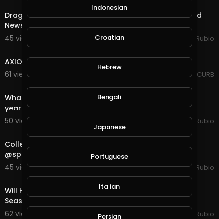
Indonesian
Dragon Quest in @splinterlands!!! Specialist Visit, Good
News Bad News!!! Holiday Season is Here!!!
Croatian
45 views . 11/14/20
Jeronimo Rubio
1:10:14
AXIOM FLUX - SEASON 2 - EPISODE 1
Hebrew
61 views . 11/13/20
AXIOM CURB
21:07
Bengali
What a Disappointing Halloween, Not One Child This
year!!! A New Season & Quest in @splinterland
50 views . 11/01/20
Jeronimo Rubio
Japanese
23:02
Collecting Rewards for End of Season and a Quest in
@splinterlands!!! Getting Ready for Halloween &a
Portuguese
45 views . 10/31/20
Jeronimo Rubio
30:10
Italian
Will Halloween Happen this Year? What do you think?
Season End Rewards in @splinterlands!!!
62 views . 10/16/20
Jeronimo Rubio
Persian