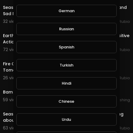
Season End Rewards in @splinterlands!!! Good News and
German
Sad News from My Lawyer for My Holidays!!!
32 views . 12/16/20
Jeronimo Rubio
20:12
Russian
Earth Quest in @splinterlands!!! I am Happy to See Positive
Actions During the Holiday Season &
Spanish
72 views . 12/03/20
Jeronimo Rubio
16:01
Fire Quest & Season End Rewards in @splinterlands!!!
Turkish
Tomorrow is December First, Christmas Time!
26 views . 12/01/20
Jeronimo Rubio
0:35
Hindi
Bam Hatson : Motionless move ( trailer )
59 views . 11/27/20
Lalouline Publishing
Chinese
17:55
Season End Rewards in @splinterlands!!! The Best Thing
Urdu
about the Holidays is Spreading Love & Ha
63 views . 11/16/20
Jeronimo Rubio
19:21