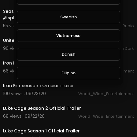
28:25
Season End is Close So Let's See How We Do in
Swedish
@splinterlands in the Final Hours!!!
55 views . 10/15/20
Jeronimo Rubio
1:47
Vietnamese
United Legions Gaming Trailer (read description)
90 views . 10/06/20
GoldenGamerDark
2:22
Danish
Iron Fist Season 2 Official Trailer
66 views . 09/23/20
World_Wide_Entertainment
Filipino
2:17
Iron Fist Season 1 Official Trailer
100 views . 09/23/20
World_Wide_Entertainment
3:29
Luke Cage Season 2 Official Trailer
68 views . 09/22/20
World_Wide_Entertainment
2:34
Luke Cage Season 1 Official Trailer