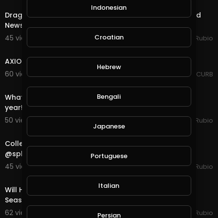
Indonesian
Dragon Quest in @splinterlands!!! Specialist Visit, Good
News Bad News!!! Holiday Season is Here!!!
Croatian
45 views . 11/14/20
Jeronimo Rubio
1:10:14
AXIOM FLUX - SEASON 2 - EPISODE 1
Hebrew
60 views . 11/13/20
AXIOM CURB
21:07
Bengali
What a Disappointing Halloween, Not One Child This
year!!! A New Season & Quest in @splinterland
50 views . 11/01/20
Jeronimo Rubio
Japanese
23:02
Collecting Rewards for End of Season and a Quest in
@splinterlands!!! Getting Ready for Halloween &a
Portuguese
45 views . 10/31/20
Jeronimo Rubio
30:10
Italian
Will Halloween Happen this Year? What do you think?
Season End Rewards in @splinterlands!!!
62 views . 10/16/20
Jeronimo Rubio
Persian