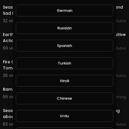
Season End Rewards in @splinterlands!!! Good News and
German
Sad News from My Lawyer for My Holidays!!!
32 views . 12/16/20
Jeronimo Rubio
20:12
Russian
Earth Quest in @splinterlands!!! I am Happy to See Positive
Actions During the Holiday Season &
Spanish
69 views . 12/03/20
Jeronimo Rubio
16:01
Fire Quest & Season End Rewards in @splinterlands!!!
Turkish
Tomorrow is December First, Christmas Time!
26 views . 12/01/20
Jeronimo Rubio
0:35
Hindi
Bam Hatson : Motionless move ( trailer )
59 views . 11/27/20
Lalouline Publishing
Chinese
17:55
Season End Rewards in @splinterlands!!! The Best Thing
Urdu
about the Holidays is Spreading Love & Ha
63 views . 11/16/20
Jeronimo Rubio
19:21