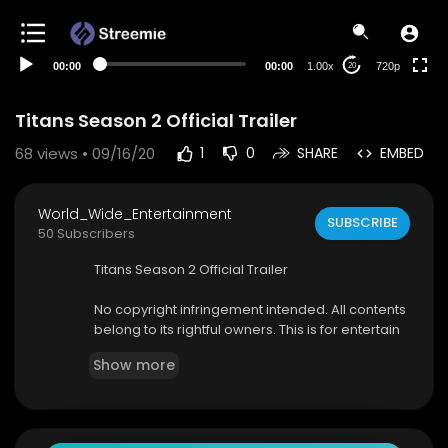
360p
240p
00:00
00:00
1.00x
720p
20
auto
Titans Season 2 Official Trailer
68
views • 09/16/20
1
0
SHARE
EMBED
World_Wide_Entertainment
SUBSCRIBE
50 Subscribers
Titans Season 2 Official Trailer
No copyright infringement intended. All contents
belong to its rightful owners. This is for entertain
ment purposes only.
Show more