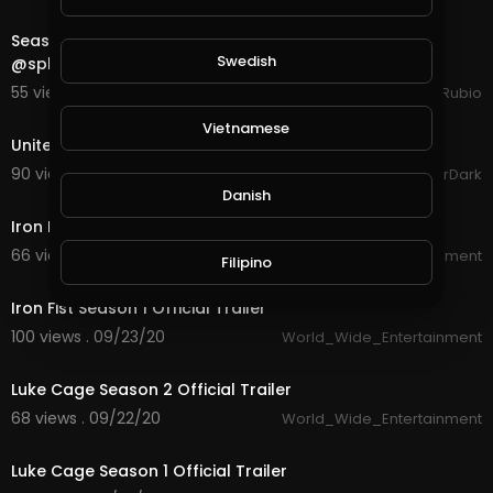
28:25
Season End is Close So Let's See How We Do in
Swedish
@splinterlands in the Final Hours!!!
55 views . 10/15/20
Jeronimo Rubio
1:47
Vietnamese
United Legions Gaming Trailer (read description)
90 views . 10/06/20
GoldenGamerDark
2:22
Danish
Iron Fist Season 2 Official Trailer
66 views . 09/23/20
World_Wide_Entertainment
Filipino
2:17
Iron Fist Season 1 Official Trailer
100 views . 09/23/20
World_Wide_Entertainment
3:29
Luke Cage Season 2 Official Trailer
68 views . 09/22/20
World_Wide_Entertainment
2:34
Luke Cage Season 1 Official Trailer