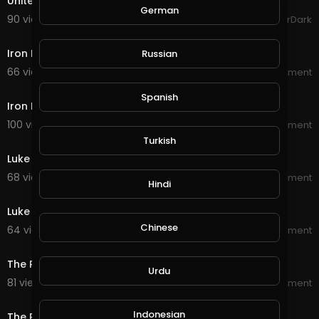
United Legions Gaming Trailer (read description)
German
90 views . 10/06/20
GoldenGamerDark
2:22
Iron Fist Season 2 Official Trailer
Russian
66 views . 09/23/20
World_Wide_Entertainment
2:17
Spanish
Iron Fist Season 1 Official Trailer
100 views . 09/23/20
World_Wide_Entertainment
3:29
Turkish
Luke Cage Season 2 Official Trailer
68 views . 09/22/20
World_Wide_Entertainment
Hindi
2:34
Luke Cage Season 1 Official Trailer
Chinese
64 views . 09/22/20
World_Wide_Entertainment
2:26
The Punisher Season 2 Official Trailer
Urdu
81 views . 09/21/20
World_Wide_Entertainment
2:18
Indonesian
The Punisher Season 1 Official Trailer