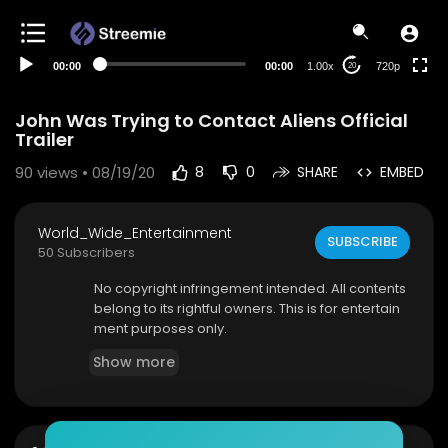
360p
240p
00:00
00:00
1.00x
720p
20
auto
John Was Trying to Contact Aliens Official
Trailer
90
views • 08/19/20
8
0
SHARE
EMBED
World_Wide_Entertainment
SUBSCRIBE
50 Subscribers
No copyright infringement intended. All contents
belong to its rightful owners. This is for entertain
ment purposes only.
Show more