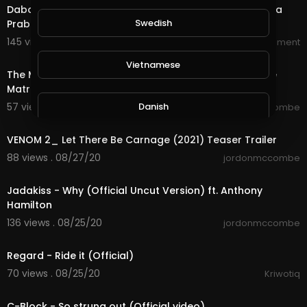
Dabangg 3 Official Trailer Salman Khan Sonakshi Sinha
Swedish
Prabhu Deva
145 views . 09/01/20
World_Wide_Entertainment
2:16
Vietnamese
The Matrix 4 TRAILER The Matrix 4 OFFICIAL TRAILER The
Matrix 4 Child of Zion 2020
Danish
57 views . 08/30/20
jordonmccombe
1:43
VENOM 2_ Let There Be Carnage (2021) Teaser Trailer
Filipino
88 views . 08/27/20
jordonmccombe
4:12
Jadakiss - Why (Official Uncut Version) ft. Anthony
Hamilton
136 views . 08/25/20
jordonmccombe
3:54
Regard - Ride it (Official)
70 views . 08/25/20
Kriwotiq
3:39
C-Block - So strung out (Official video)