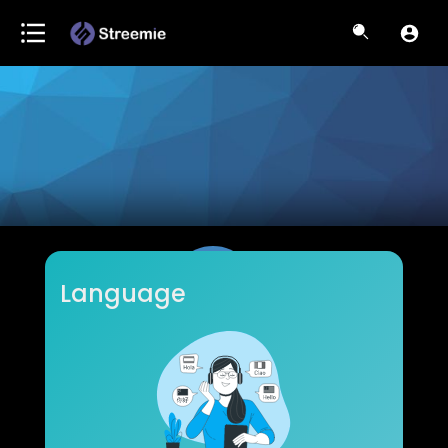
Language
bryandivisions
Subscribers