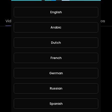
SUBSCRIBE
English
Videos
PlayLists
Streems
Liked videos
Arabic
Latest Videos
Dutch
French
German
Russian
Bryan Divisions - God [Official Lyric Video]
Spanish
bryandivisions