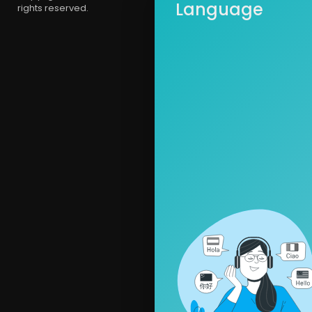
Language
rights reserved.