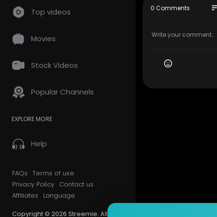
FB page
so
0 Comments
Top videos
✅
https://b
Youtube
✅
https://b
Movies
Telegram 
✅
https://t
LBRY
Stock Videos
✅
https://b
Popular Channels
#LibreLan
me
EXPLORE MORE
#CMG
Help
FAQs
Terms of use
Privacy Policy
Contact us
Affiliates
Language
Copyright © 2026 Streemie. All