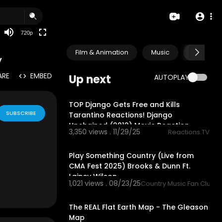
360p
240p
720p
auto
Film & Animation
Music
Pets & A
y
ARE
EMBED
Up next
AUTOPLAY
30:47
TOP Django Gets Free and Kills
SUBSCRIBE
Tarantino Reactions! Django
Unchained (2012) Movie Reaction
3,350 views . 11/29/25
Reactions.TV
3:48
Play Something Country (Live from
CMA Fest 2025) Brooks & Dunn Ft.
Lainey Wilson
1,021 views . 08/23/25
Country Music Fan Club
9:11
site and anyth
The REAL Flat Earth Map - The Gleason
Map