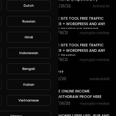
Dutch
96 views . 02/25/22
Arshad Ali
15:42
FREE TRAFFIC SITE TOOL FREE TRAFFIC
Russian
FOR BLOGGER + WORDPRESS AND ANY
WEBSITE FREE TRAFFIC NO DEPOSIT,
77 views . 01/18/21
mycrypto medias
13:06
Hindi
FREE TRAFFIC SITE TOOL FREE TRAFFIC
FOR BLOGGER + WORDPRESS AND ANY
Indonesian
WEBSITE FREE TRAFFIC
37 views . 01/18/21
mycrypto medias
0:17
Bengali
is this real????
3 views . 12/12/20
weakicks68
14:24
Italian
FREE LIFE TIME ONLINE INCOME
RUB/BTC/$ WITHDRAW PROOF HERE
Vietnamese
76 views . 12/06/20
mycrypto medias
13:20
FREE ONLINE MONEY | FREE USD , RUB AND