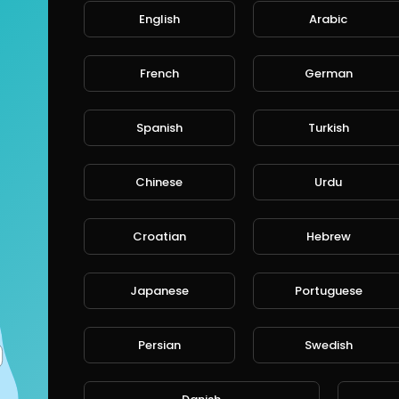
English
Arabic
French
German
Spanish
Turkish
Chinese
Urdu
Croatian
Hebrew
Japanese
Portuguese
Persian
Swedish