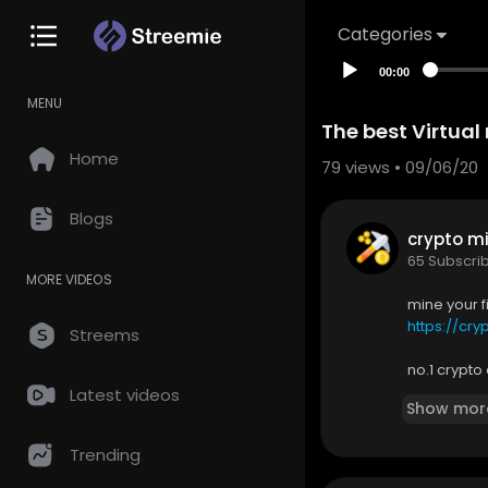
Categories
00:00
MENU
The best Virtual
Home
79
views • 09/06/20
Blogs
crypto mi
65 Subscri
MORE VIDEOS
mine your f
https://c
Streems
no.1 crypt
✅
https://b
Latest videos
Show mor
▬▬▬▬▬
Here you wi
Trending
ing like th