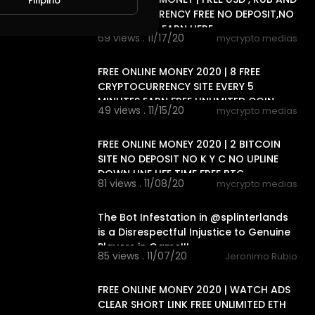
Filipino
CRYPTOCURRENCY FREE NO DEPOSIT,NO
, 2 WAY CAN EARN HERE
69 views . 11/17/20
mycrypto medias
6:33
FREE ONLINE MONEY 2020 | 8 FREE
CRYPTOCURRENCY SITE EVERY 5
MINUTES EARN FREE UNLIMITED COIN
49 views . 11/15/20
mycrypto medias
15:20
FREE ONLINE MONEY 2020 | 2 BITCOIN
SITE NO DEPOSIT NO K Y C NO UPLINE
DOWN LINE LIFE TIME FREE BTC
81 views . 11/08/20
mycrypto medias
26:17
The Bot Infestation in @splinterlands
is a Disrespectful Injustice to Genuine
Players in Game!!!
85 views . 11/07/20
Jeronimo Rubio
8:40
FREE ONLINE MONEY 2020 | WATCH ADS
CLEAR SHORT LINK FREE UNLIMITED ETH