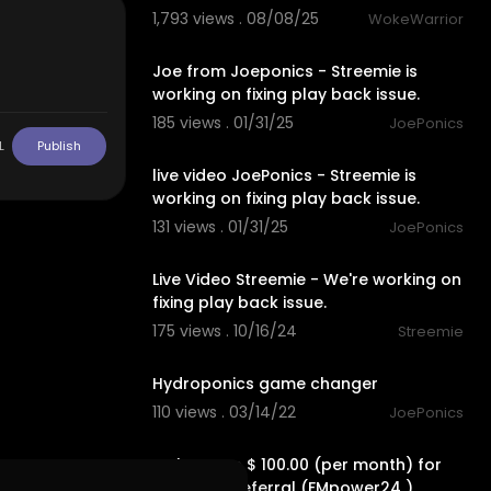
1,793 views . 08/08/25
WokeWarrior
00:00
Joe from Joeponics - Streemie is
working on fixing play back issue.
185 views . 01/31/25
JoePonics
00:00
L
Publish
live video JoePonics - Streemie is
working on fixing play back issue.
131 views . 01/31/25
JoePonics
ptominungga
00:00
Live Video Streemie - We're working on
fixing play back issue.
175 views . 10/16/24
Streemie
3:15
Hydroponics game changer
110 views . 03/14/22
JoePonics
2:19
Make up to $ 100.00 (per month) for
each FREE referral (FMpower24 )