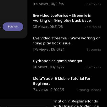
185 views . 01/31/25
JoePonics
00:00
live video JoePonics - Streemie is
working on fixing play back issue.
131 views . 01/31/25
JoePonics
L
Publish
00:00
Live Video Streemie - We're working on
fixing play back issue.
175 views . 10/16/24
Streemie
3:15
Hydroponics game changer
110 views . 03/14/22
JoePonics
8:51
MetaTrader 5 Mobile Tutorial For
Beginners
74 views . 01/09/21
Trading Heroes
26:17
The Bot Infestation in @splinterlands
is a Disrespectful Injustice to Genuine