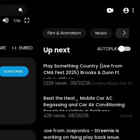
360p
240p
720p
auto
Film & Animation
Music
Pets & A
ARE
EMBED
Up next
AUTOPLAY
3:48
Play Something Country (Live from
SUBSCRIBE
CMA Fest 2025) Brooks & Dunn Ft.
Lainey Wilson
1,026 views . 08/23/25
Country Music Fan Club
1:02
Beat the Heat_ Mobile Car AC
Regassing and Car Air Conditioning
Repair Specialists in Brisbane
428 views . 08/20/25
Kcool
00:00
Joe from Joeponics - Streemie is
working on fixing play back issue.