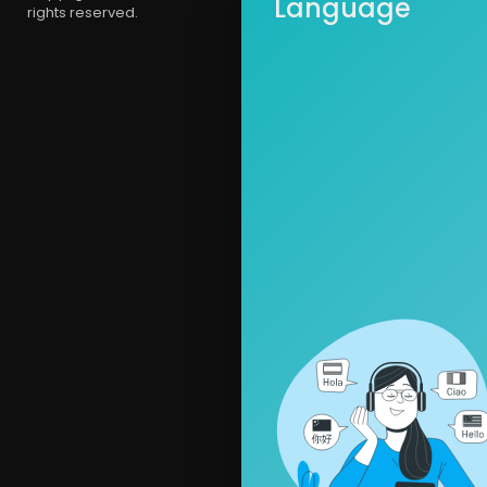
Language
rights reserved.