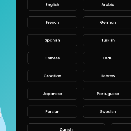
English
Arabic
French
German
Spanish
Turkish
Chinese
Urdu
Croatian
Hebrew
Japanese
Portuguese
Persian
Swedish
Danish