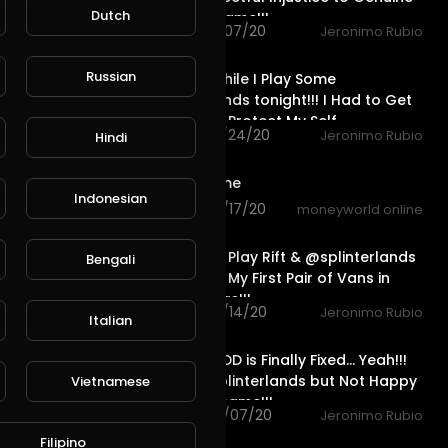
Dutch
Players in Game!!!
85 views . 11/07/20
Jeronimo Rubio
26:29
Russian
Let's Talk While I Play Some
@splinterlands tonight!!! I Had to Get
a Lawyer to Protect My Self
25 views . 10/24/20
Jeronimo Rubio
Hindi
1:36
dr.drive game
Indonesian
82 views . 10/17/20
moneyworld online
45:51
Join Me as I Play Rift & @splinterlands
Bengali
& Show You My First Pair of Vans in
over 30 Years!!!
50 views . 10/14/20
Jeronimo Rubio
Italian
31:27
California EDD is Finally Fixed... Yeah!!!
Playing @splinterlands but Not Happy
Vietnamese
about the Game!!!
87 views . 10/07/20
Jeronimo Rubio
27:27
Filipino