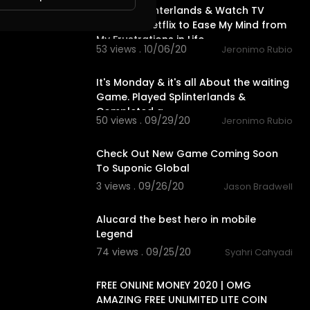
I Play @splinterlands & Watch TV
Series on Netflix to Ease My Mind from
My Frustrations in Life
53 views . 10/06/20
Jeronimo Rubio
27:55
It's Monday & it's all About the waiting
Game. Played Splinterlands &
Completed a
50 views . 09/29/20
Jeronimo Rubio
1:30
Check Out New Game Coming Soon
To Suponic Global
3 views . 09/26/20
Jason Bradwell
0:21
Alucard the best hero in mobile
Legend
74 views . 09/25/20
Syahri Cahyadi
16:14
FREE ONLINE MONEY 2020 | OMG
AMAZING FREE UNLIMITED LITE COIN