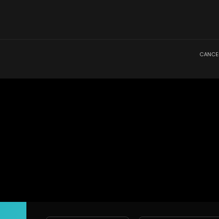
CANCE