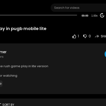
00:00
1.00x
20
y in pugb mobile lite
1
0
SH
mer
ers
e rush game play in lite version
or watching
e
rt
SORT BY