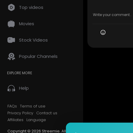
Top videos
Movies
Stock Videos
Popular Channels
EXPLORE MORE
Help
FAQs
Terms of use
Privacy Policy
Contact us
Affiliates
Language
Copyright © 2026 Streemie. All