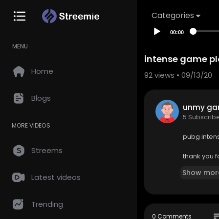
Categories
00:00
MENU
intense game pla
Home
92
views • 09/13/20
Blogs
unmy ga
5 Subscrib
MORE VIDEOS
pubg intens
Streems
thank you f
Show mor
Latest videos
Trending
so
0 Comments