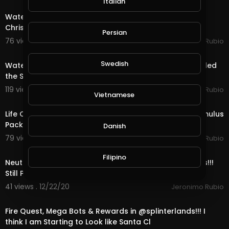
Italian
Water Quest & Rewards in @splinterlands!!! Merry
Christmas Eve!!! Hopeful for a Better Future (S
Persian
76 views . 12/25/20
Jeronimo Rubio
18:36
Swedish
Water Quest & Rewards in @splinterlands!!! Trump Killed
the Stimulus with 1 Days till Christmas!
119 views . 12/24/20
Jeronimo Rubio
Vietnamese
17:36
Life Quest & Rewards in @splinterlands!!! WTF, the Stimulus
Package & 3 Days till Christmas!
Danish
79 views . 12/23/20
Jeronimo Rubio
11:52
Filipino
Neutral Quest, OMG Bots & Rewards in @splinterlands!!!
Still Playing Santa & only 4 Days ti
41 views . 12/22/20
Jeronimo Rubio
23:12
Fire Quest, Mega Bots & Rewards in @splinterlands!!! I
think I am Starting to Look like Santa Cl