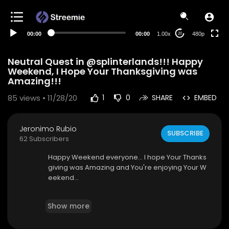
240p
auto
00:00
00:00
1.00x
480p
20
Neutral Quest in @splinterlands!!! Happy
Weekend, I Hope Your Thanksgiving was
Amazing!!!
85
views • 11/28/20
1
0
SHARE
EMBED
Jeronimo Rubio
SUBSCRIBE
62 Subscribers
Happy Weekend everyone... I hope Your Thanks
giving was Amazing and You're enjoying Your W
eekend...
I am watching the Hallmark channel again as us
Show more
ual with the premiere Movie called "Five Star Chr
istmas" I really enjoyed this movie and I hope Yo
u do as well...