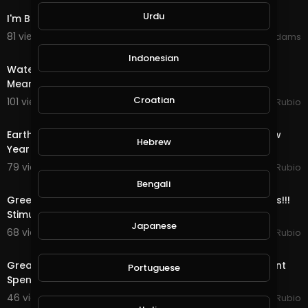
Urdu
I'm Back (Happy New Years)
81 views . 01/11/21
Shivas Addams
30:15
Indonesian
Water Quest in @splinterlands!!! Trump Gives a Fake,
Meaningless Speech as Criminal Charges Begin!!!
Croatian
101 views . 01/08/21
Jeronimo Rubio
24:56
Earth Quest & Rewards in @splinterlands!!! Happy New
Hebrew
Year My Family, Brother's & Sister
79 views . 01/01/21
Jeronimo Rubio
22:04
Bengali
Greediness vs Selfishness!!! Democrats vs Republicans!!!
Stimulus Package!!! Quest & Rewards in
Japanese
68 views . 12/29/20
Jeronimo Rubio
20:08
Great News as Trump Signs the Stimulus & Government
Portuguese
Spending Package!!! Quest & Rewards in @
46 views . 12/28/20
Jeronimo Rubio
20:15