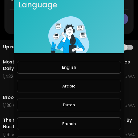
Language
CANCEL
Publish
Up next
AUTOPLAY
3:26
Most Amazing Town, Broome Western Australia - By Nas
English
Daily
1,432 views . 07/20/25
Broome WA
Arabic
5:17
Broome Western Australia - Amazing Beaches
Dutch
1,136 views . 07/20/25
Broome WA
3:06
The Most Amazing House! Broome Western Australia - By
French
Nas Daily
1,191 views . 07/20/25
Broome WA