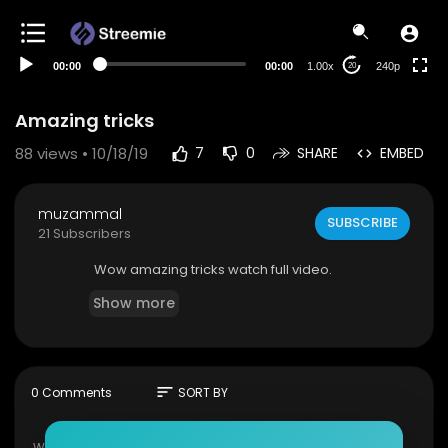
00:00
00:00
1.00x
240p
20
Amazing tricks
88
views • 10/18/19
7
0
SHARE
EMBED
muzammal
SUBSCRIBE
21 Subscribers
Wow amazing tricks watch full video.
Show more
sort
0 Comments
SORT BY