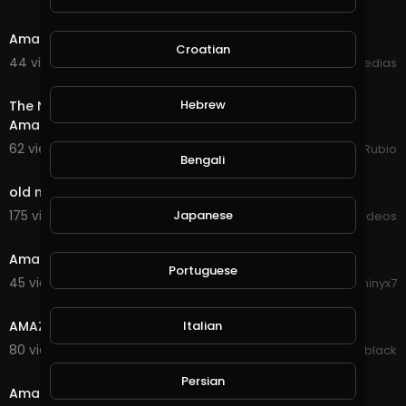
7:30
Amazing bitcoin mining site 100 % legit
Croatian
44 views . 09/16/20
mycrypto medias
32:32
Hebrew
The New Power Collection Has Destroyed this Once
Amazing Game of @splinterlands, So Disappointed!!!
62 views . 09/16/20
Jeronimo Rubio
Bengali
2:03
old man amazing climbing on tree
175 views . 09/11/20
Japanese
Viral Videos
4:30
Amazing Drone Video Of Colombia
Portuguese
45 views . 08/26/20
Phinyx7
5:35
AMAZING TRENDING HAIRSTYLES
Italian
80 views . 08/24/20
lynn black
1:40
Persian
Amazing colours in the sky