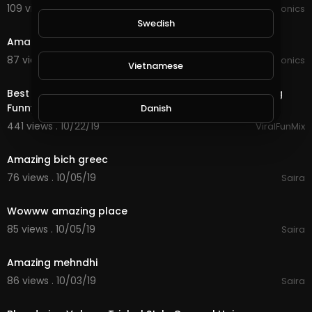
109 views . 02/07/20
JoePonics
3:18
Swedish
Amazing sky
87 views . 02/05/20
JoePonics
Vietnamese
0:10
Best Funny Girls - Funny Girls Kissing Pranks - Amazing
Funny Video Viral FunMix
Danish
441 views . 10/22/19
ViralFunMix
1:26
Filipino
Amazing bich greec
76 views . 10/05/19
Saira
3:06
Wowww amazing place
85 views . 10/05/19
Saira
0:15
Amazing mehndhi
86 views . 10/03/19
Saira
0:37