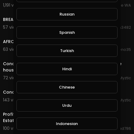
1,191 views . 07/20/25
Broome WA
1:23
Russian
BREAKING NEWS!!! House On Fire.
57 views . 11/12/20
Hanhan3482
4:27
Spanish
AFRO HOUSE
63 views . 10/11/20
moreno35
Turkish
8:54
Conqueror's Blade - Siege Battle - Having fun with the
Hindi
house members
72 views . 09/23/20
Myztic
streamed
Chinese
Conqueror's Blade - Siege Battle - House Eden
143 views . 09/04/20
Myztic
4:16
Urdu
Profitable Housing Tirus investment Fund Turkish Real
Estate Apartment House 10$ to 72000$ Earn Mone
Indonesian
100 views . 09/03/20
Jawad786
6:18