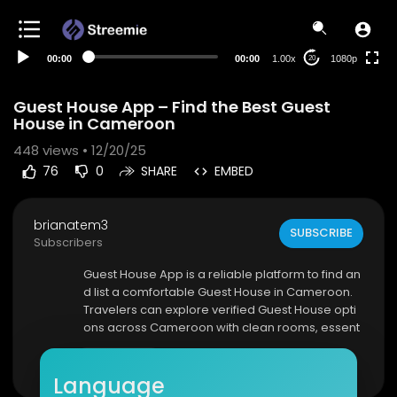
480p
360p
00:00
00:00
1.00x
1080p
20
240p
auto
Guest House App – Find the Best Guest
House in Cameroon
448
views • 12/20/25
76
0
SHARE
EMBED
brianatem3
SUBSCRIBE
Subscribers
⁣Guest House App is a reliable platform to find an
d list a comfortable Guest House in Cameroon.
Travelers can explore verified Guest House opti
ons across Cameroon with clean rooms, essent
ial amenities, and affordable prices. The app all
Show more
ows users to search by city, compare Guest Hou
Language
se listings, view room images, and book instantl