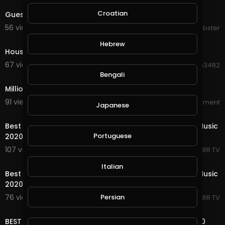
Croatian
Guest house STEPET
56 views . 08/23/20
Knobster
0:49
Hebrew
House on the Judiciary on Fire
67 views . 08/22/20
Hanhan3482
1:23
Bengali
Million Dollar Beach House Official Trailer
91 views . 08/19/20
World_Wide_Entertainment
Japanese
33:32
Best Shuffle Dance Music 2020 ♫ Melbourne Bounce Music
Portuguese
2020 ♫ New Electro House
107 views . 05/18/20
RRR TV
41:35
Italian
Best Shuffle Dance Music 2020 ♫ Melbourne Bounce Music
2020 ♫ New Electro House.
Persian
76 views . 05/17/20
RRR TV
48:38
BEST OF DEEP HOUSE MUSIC CHILL OUT SUMMER MIX 2020