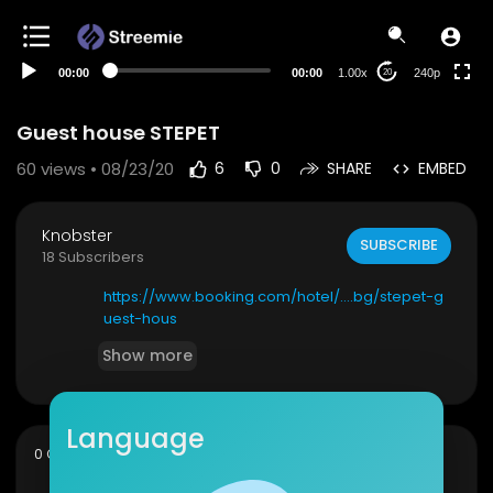
00:00
00:00
1.00x
240p
20
Guest house STEPET
60
views • 08/23/20
6
0
SHARE
EMBED
Knobster
SUBSCRIBE
18 Subscribers
https://www.booking.com/hotel/....bg/stepet-g
uest-hous
Show more
Language
sort
0 Comments
SORT BY