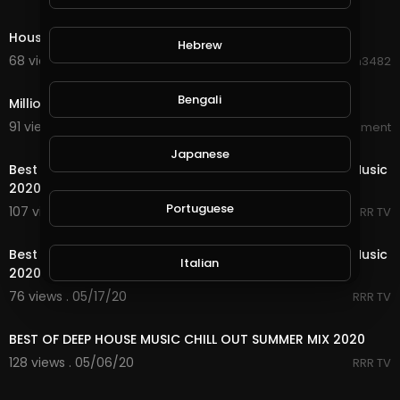
0:49
House on the Judiciary on Fire
Hebrew
68 views . 08/22/20
Hanhan3482
1:23
Bengali
Million Dollar Beach House Official Trailer
91 views . 08/19/20
World_Wide_Entertainment
33:32
Japanese
Best Shuffle Dance Music 2020 ♫ Melbourne Bounce Music
2020 ♫ New Electro House
Portuguese
107 views . 05/18/20
RRR TV
41:35
Best Shuffle Dance Music 2020 ♫ Melbourne Bounce Music
Italian
2020 ♫ New Electro House.
76 views . 05/17/20
RRR TV
48:38
Persian
BEST OF DEEP HOUSE MUSIC CHILL OUT SUMMER MIX 2020
128 views . 05/06/20
RRR TV
Swedish
5:21