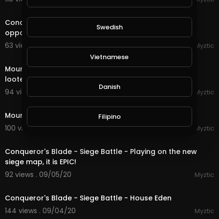
7:37
Conqueror's Blade - Field Battle - Dominating the
Swedish
opponent on the Wuqing Planes
63 views . 09/08/20
Myztic
1:00
Vietnamese
Mount & Blade - Bannerlord 2 - We ambushed the
looters!
Danish
94 views . 09/07/20
Myztic
1:28
Mount & Blade - Bannerlord 2 - The start of a legend
Filipino
100 views . 09/07/20
Myztic
21:14
Conqueror's Blade - Siege Battle - Playing on the new
siege map, it is EPIC!
92 views . 09/05/20
Myztic
streamed
Conqueror's Blade - Siege Battle - House Eden
144 views . 09/04/20
Myztic
4:16