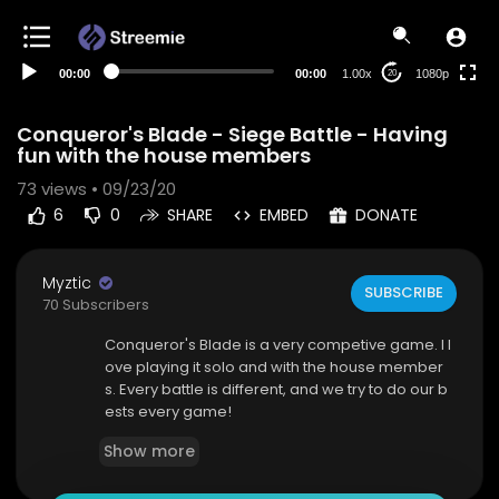
480p
360p
00:00
00:00
1.00x
1080p
20
240p
auto
Conqueror's Blade - Siege Battle - Having
fun with the house members
73
views • 09/23/20
6
0
SHARE
EMBED
DONATE
Myztic
SUBSCRIBE
70 Subscribers
Conqueror's Blade is a very competive game. I l
ove playing it solo and with the house member
s. Every battle is different, and we try to do our b
ests every game!
Show more
If you liked this video please leave a like and su
bscribe!