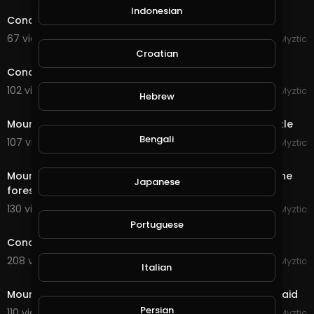
Indonesian
Conqueror's Blade - Conqueror's City Siege
67 views . 10/05/20
Myztic
11:20
Croatian
Conqueror's Blade - Siege Battle - Riverlands Castle
102 views . 09/16/20
Myztic
Hebrew
4:42
Mount & Blade - Bannerlord 2 - Siege of Morenia Castle
Bengali
107 views . 09/15/20
Myztic
4:29
Mount & Blade - Bannerlord 2 - Two armies clash in the
Japanese
forest, huge battle, sandwich applied
130 views . 09/15/20
Myztic
streamed
Portuguese
Conqueror's Blade - Reminisence of a future war
208 views . 09/14/20
Myztic
Italian
1:46
Mount & Blade - Bannerlord 2 - Desert Bandit Camp raid
Persian
110 views . 09/09/20
Myztic