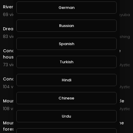
River Urban City Architecture Geneva Switzerland
German
69 views . 10/11/20
yuyuba
5:58
Russian
Dream of Electric Sheep : City never sleeps
83 views . 09/27/20
Lalouline Publishing
8:54
Spanish
Conqueror's Blade - Siege Battle - Having fun with the
house members
Turkish
73 views . 09/23/20
Myztic
11:20
Conqueror's Blade - Siege Battle - Riverlands Castle
Hindi
104 views . 09/16/20
Myztic
4:42
Chinese
Mount & Blade - Bannerlord 2 - Siege of Morenia Castle
108 views . 09/15/20
Myztic
4:29
Urdu
Mount & Blade - Bannerlord 2 - Two armies clash in the
forest, huge battle, sandwich applied