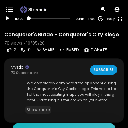
480p
360p
00:00
00:00
1.00x
1080p
20
240p
auto
Conqueror's Blade - Conqueror's City Siege
70
views • 10/05/20
2
0
SHARE
EMBED
DONATE
Myztic
SUBSCRIBE
70 Subscribers
We completely dominated the opponent during
the Conqueror's City Castle siege. This has to be
1 of the most exciting maps you will play in this g
ame. Capturing it is the crown on your work.
Show more