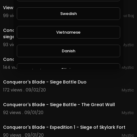
View city
Swedish
99 views . 09/07/20
Govi Raj
21:14
Conqueror's Blade - Siege Battle - Playing on the new
Vietnamese
siege map, it is EPIC!
93 views . 09/05/20
Myztic
streamed
Danish
Conqueror's Blade - Siege Battle - House Eden
144 views . 09/04/20
Myztic
Filipino
streamed
Conqueror's Blade - Siege Battle Duo
172 views . 09/02/20
Myztic
22:17
Conqueror's Blade - Siege Battle - The Great Wall
92 views . 09/01/20
Myztic
4:45
Conqueror's Blade - Expedition 1 - Siege of Skylark Fort
90 views . 09/01/20
Myztic