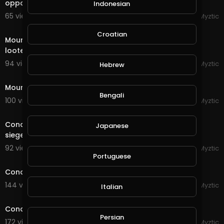
opponent on the Wuqing Planes
Indonesian
65 views . 09/08/20
Myztic
1:00
Croatian
Mount & Blade - Bannerlord 2 - We ambushed the
looters!
94 views . 09/07/20
Myztic
Hebrew
1:28
Mount & Blade - Bannerlord 2 - The start of a legend
Bengali
100 views . 09/07/20
Myztic
21:14
Conqueror's Blade - Siege Battle - Playing on the new
Japanese
siege map, it is EPIC!
92 views . 09/05/20
Myztic
streamed
Portuguese
Conqueror's Blade - Siege Battle - House Eden
144 views . 09/04/20
Myztic
Italian
streamed
Conqueror's Blade - Siege Battle Duo
Persian
172 views . 09/02/20
Myztic