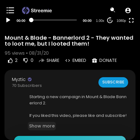
480p
360p
00:00
00:00
1.00x
1080p
20
240p
auto
Mount & Blade - Bannerlord 2 - They wanted
to loot me, but I looted them!
95
views • 08/31/20
2
0
SHARE
EMBED
DONATE
Myztic
SUBSCRIBE
70 Subscribers
Starting a new campaign in Mount & Blade Bann
erlord 2.
If you liked this video, please like and subscribe!
Show more