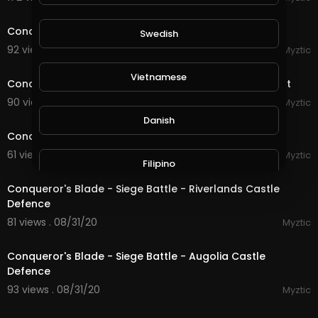
22:17
Conqueror's Blade - Siege Battle - The Great Wall
Swedish
92 views . 09/01/20
Myztic
4:45
Vietnamese
Conqueror's Blade - Expedition 1 - Siege of Skylark Fort
90 views . 09/01/20
Myztic
20:31
Danish
Conqueror's Blade - Siege Battle - Allenburg Defence
61 views . 08/31/20
Myztic
Filipino
17:14
Conqueror's Blade - Siege Battle - Riverlands Castle
Defence
81 views . 08/31/20
Myztic
19:19
Conqueror's Blade - Siege Battle - Augolia Castle
Defence
93 views . 08/31/20
Myztic
13:12