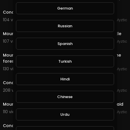
11:20
German
Conqueror's Blade - Siege Battle - Riverlands Castle
104 views . 09/16/20
Myztic
4:42
Russian
Mount & Blade - Bannerlord 2 - Siege of Morenia Castle
107 views . 09/15/20
Myztic
Spanish
4:29
Mount & Blade - Bannerlord 2 - Two armies clash in the
forest, huge battle, sandwich applied
Turkish
130 views . 09/15/20
Myztic
streamed
Hindi
Conqueror's Blade - Reminisence of a future war
208 views . 09/14/20
Myztic
1:46
Chinese
Mount & Blade - Bannerlord 2 - Desert Bandit Camp raid
110 views . 09/09/20
Myztic
Urdu
7:37
Conqueror's Blade - Field Battle - Dominating the