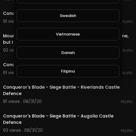
22:17
Conqueror's Blade - Siege Battle - The Great Wall
Swedish
91 views . 09/01/20
Myztic
1:26
Vietnamese
Mount & Blade - Bannerlord 2 - They wanted to loot me,
but I looted them!
93 views . 08/31/20
Myztic
Danish
20:31
Conqueror's Blade - Siege Battle - Allenburg Defence
Filipino
61 views . 08/31/20
Myztic
17:14
Conqueror's Blade - Siege Battle - Riverlands Castle
Defence
81 views . 08/31/20
Myztic
19:19
Conqueror's Blade - Siege Battle - Augolia Castle
Defence
93 views . 08/31/20
Myztic
13:12