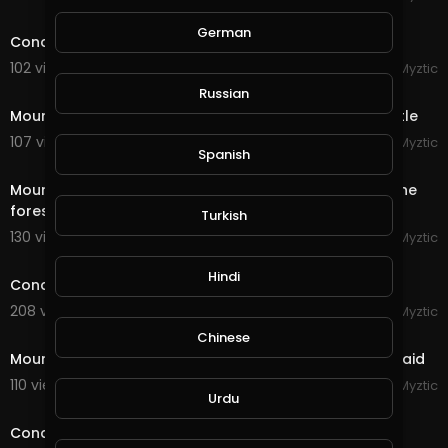
11:20
German
Conqueror's Blade - Siege Battle - Riverlands Castle
102 views . 09/16/20
Myztic
4:42
Russian
Mount & Blade - Bannerlord 2 - Siege of Morenia Castle
107 views . 09/15/20
Myztic
Spanish
4:29
Mount & Blade - Bannerlord 2 - Two armies clash in the
forest, huge battle, sandwich applied
Turkish
130 views . 09/15/20
Myztic
streamed
Hindi
Conqueror's Blade - Reminisence of a future war
208 views . 09/14/20
Myztic
1:46
Chinese
Mount & Blade - Bannerlord 2 - Desert Bandit Camp raid
110 views . 09/09/20
Myztic
Urdu
7:37
Conqueror's Blade - Field Battle - Dominating the