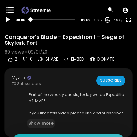
480p
360p
00:00
00:00
1.00x
1080p
20
240p
auto
Conqueror's Blade - Expedition 1 - Siege of
Skylark Fort
89
views • 09/01/20
2
0
SHARE
EMBED
DONATE
Myztic
SUBSCRIBE
70 Subscribers
Part of the weekly quests, today we do Expeditio
n 1. MVP!
If you liked this video please like and subscribe!
Show more