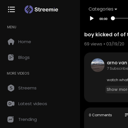
Categories
00:00
MENU
boy kicked of of
Home
69
views • 03/19/20
Blogs
arno van
7 Subscrib
MORE VIDEOS
watch what 
Streems
Show mor
Latest videos
so
0 Comments
Trending