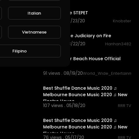
6:18
Guest house STEPET
Italian
56 views . 08/23/20
Knobster
0:49
Vietnamese
House on the Judiciary on Fire
67 views . 08/22/20
Hanhan3482
1:23
Filipino
Million Dollar Beach House Official
Trailer
91 views . 08/19/20
World_Wide_Entertainmen
33:32
Best Shuffle Dance Music 2020 ♫
Melbourne Bounce Music 2020 ♫ New
Electro House
107 views . 05/18/20
RRR TV
41:35
Best Shuffle Dance Music 2020 ♫
Melbourne Bounce Music 2020 ♫ New
Electro House.
76 views . 05/17/20
RRR TV