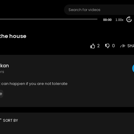
00:00
1.00x
20
 the house
2
0
SH
 kan
ers
can happen if you are not tolerate
e
rt
SORT BY