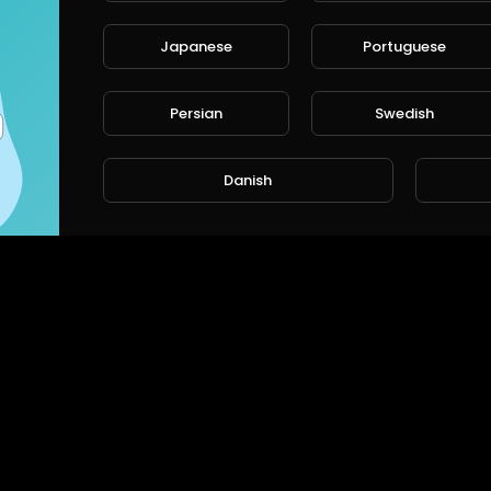
Japanese
Portuguese
Persian
Swedish
Danish