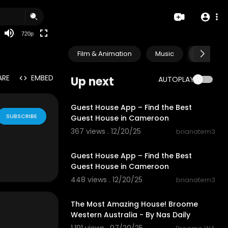
360p
240p
720p
auto
Film & Animation
Music
Pets & A
ARE
EMBED
Up next
AUTOPLAY
0:35
Guest House App – Find the Best
SUBSCRIBE
Guest House in Cameroon
367 views . 12/20/25
brianatem3
0:35
Guest House App – Find the Best
Guest House in Cameroon
448 views . 12/20/25
brianatem3
3:06
The Most Amazing House! Broome
Western Australia - By Nas Daily