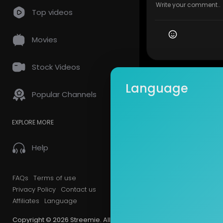
Top videos
Movies
Stock Videos
Language
Popular Channels
EXPLORE MORE
Help
FAQs
Terms of use
Privacy Policy
Contact us
Affiliates
Language
Copyright © 2026 Streemie. All