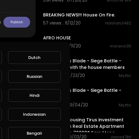
1,191 views . 07/20/25
Broome WA
1:23
BREAKING NEWS!!! House On Fire.
L
Publish
57 views . 11/12/20
Hanhan3482
4:27
AFRO HOUSE
63 views . 10/11/20
moreno35
8:54
Dutch
Conqueror's Blade - Siege Battle -
Having fun with the house members
73 views . 09/23/20
Myztic
Russian
streamed
Conqueror's Blade - Siege Battle -
Hindi
House Eden
144 views . 09/04/20
Myztic
4:16
Indonesian
Profitable Housing Tirus investment
Fund Turkish Real Estate Apartment
House 10$ to 72000$ Earn Mone
Bengali
102 views . 09/03/20
Jawad786