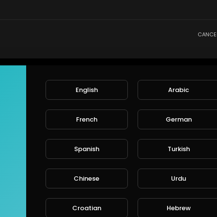
CANCE
English
Arabic
French
German
Spanish
Turkish
Chinese
Urdu
Croatian
Hebrew