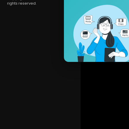
rights reserved.