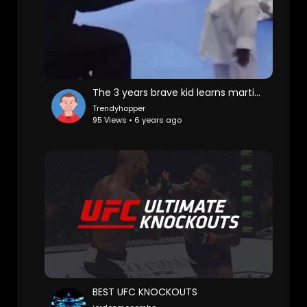
The 3 years brave kid learns martial art
Trendyhopper
95 Views • 6 years ago
BEST UFC KNOCKOUTS