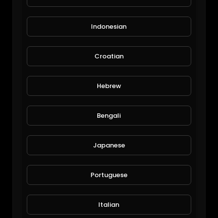
Indonesian
Croatian
Top 100 Roger Federer Career ATP Points!
Hebrew
alafred
176 Views • 6 years ago
Bengali
Japanese
Portuguese
Italian