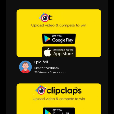
Epic fail
Dimitar Yordanov
75 Views • 6 years ago