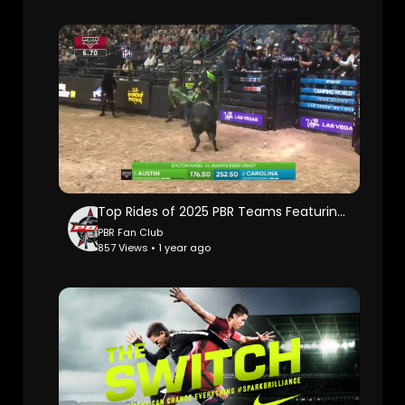
Top Rides of 2025 PBR Teams Featuring the 2nd Highest Ride in PBR History
PBR Fan Club
857 Views • 1 year ago