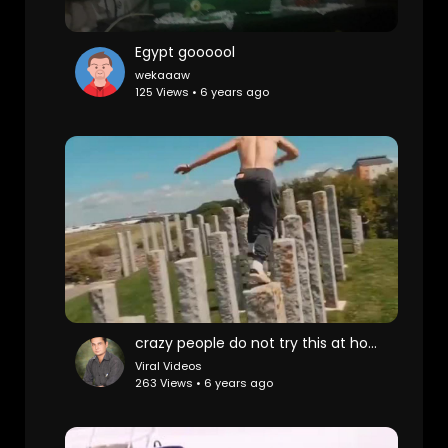
Egypt goooool
wekaaaw
125 Views • 6 years ago
crazy people do not try this at home
Viral Videos
263 Views • 6 years ago