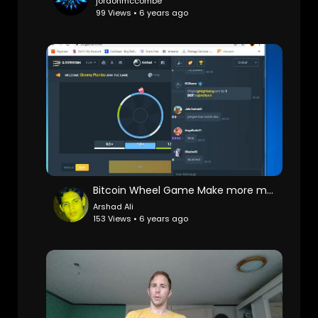
jordonmccombe
99 Views • 6 years ago
Bitcoin Wheel Game Make more money
Arshad Ali
153 Views • 6 years ago