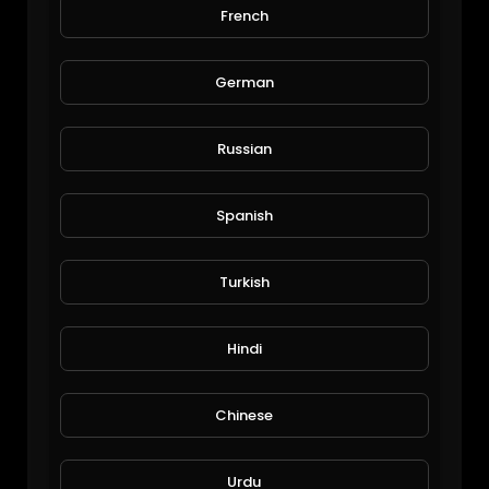
French
old man amazing climbing on tree
Viral Videos
175 Views • 6 years ago
German
Russian
Spanish
Turkish
Rafa Nadal Greatest ATP Clay-Court Shots & Rallies!
Hindi
alafred
191 Views • 6 years ago
Chinese
Urdu