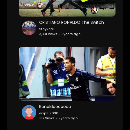
CRISTIANO RONALDO The Switch
StayReal
3,331 Views • 3 years ago
Ronaldooooooo
ecip102030
187 Views • 5 years ago