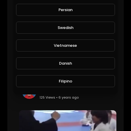
Roger Federer: Most Unbelievable Skill Moments!
alafred
Persian
113 Views • 6 years ago
Swedish
Vietnamese
Danish
Filipino
Scott Adkins Flexibility Tutorial - Follow along in real time
mark006cole
125 Views • 6 years ago