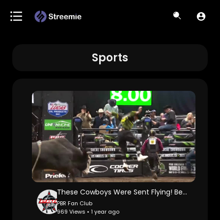
Sports
These Cowboys Were Sent Flying! Best PBR WRECK Videos
PBR Fan Club
969 Views • 1 year ago