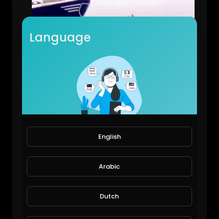
Language
Dangerous dive in sea
Viral Videos
10 Views • 6 years ago
English
Arabic
Dutch