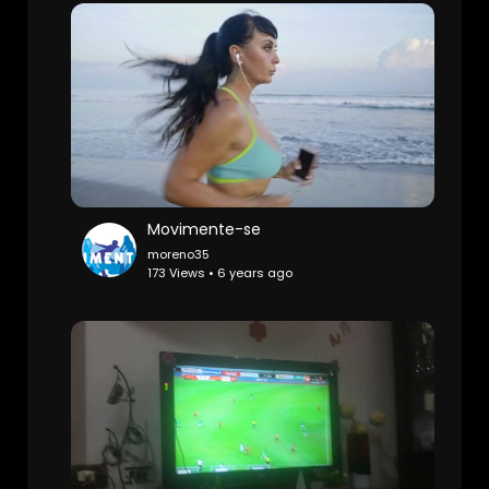
Movimente-se
moreno35
173 Views • 6 years ago