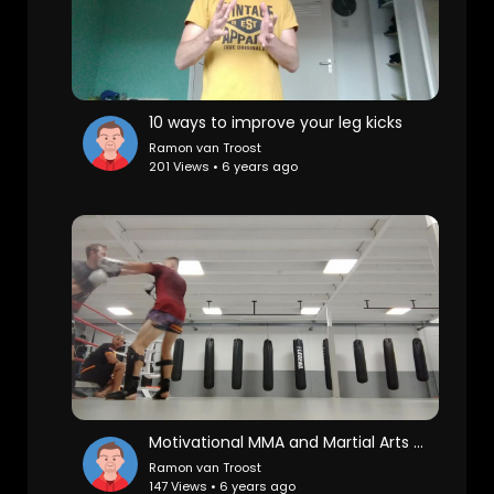
10 ways to improve your leg kicks
Ramon van Troost
201 Views • 6 years ago
Motivational MMA and Martial Arts sparring montage
Ramon van Troost
147 Views • 6 years ago