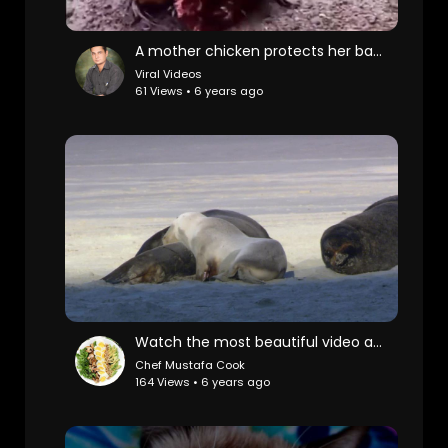
A mother chicken protects her babies from heavy rain.
Viral Videos
61 Views • 6 years ago
Watch the most beautiful video about wild life
Chef Mustafa Cook
164 Views • 6 years ago