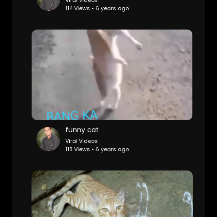
Viral Videos
114 Views • 6 years ago
funny cat
Viral Videos
118 Views • 6 years ago