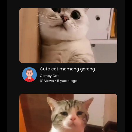
Cute cat mamang garong
Gemoy Cat
61 Views • 5 years ago