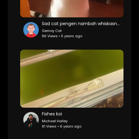
Sad cat pengen nambah whiskasnya
Gemoy Cat
86 Views • 5 years ago
Fishes koi
Michael Halley
81 Views • 6 years ago