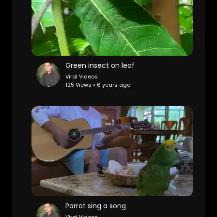
Green insect on leaf
Viral Videos
125 Views • 6 years ago
Parrot sing a song