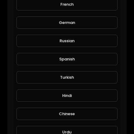
French
Funny cat eat wheat roti at home
Viral Videos
113 Views • 6 years ago
German
Russian
Spanish
Turkish
#animal #wildmonkey in thailand
Hindi
xlazada
94 Views • 6 years ago
Chinese
Urdu