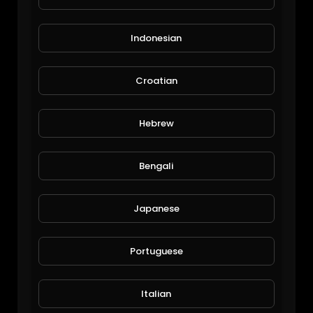
Indonesian
Croatian
wild butterfly in thailand
Hebrew
xlazada
68 Views • 6 years ago
Bengali
Japanese
Portuguese
Italian