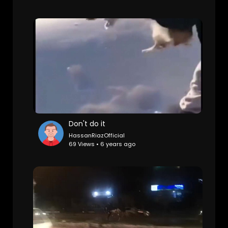
Don't do it
HassanRiazOfficial
69 Views • 6 years ago