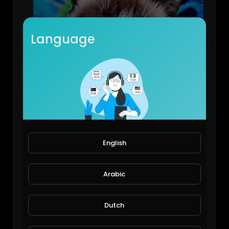
Language
Extremely Annoyed Cat - Funny Video
forgiving_
106 Views • 6 years ago
English
Arabic
Dutch