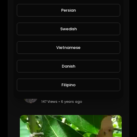
See the most beautiful natural view of animals and birds
Chef Mustafa Cook
Persian
42 Views • 6 years ago
Swedish
Vietnamese
Danish
Filipino
Cobra in Atm Machine
Viral Videos
147 Views • 6 years ago