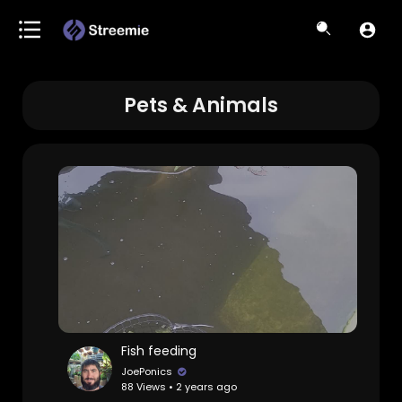
Pets & Animals
Fish feeding
JoePonics
88 Views • 2 years ago