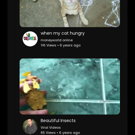
when my cat hungry
moneyworld online
116 Views • 6 years ago
Beautiful Insects
Viral Videos
85 Views • 6 years ago