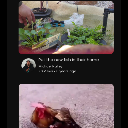
Put the new fish in their home
Michael Halley
90 Views • 6 years ago