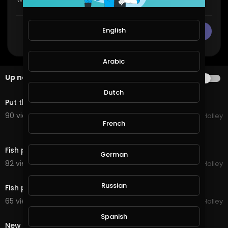
English
CANCEL
Publish
Arabic
Up next
AUTOPLAY
1:52
Dutch
Put the new fish in their home
90 views . 11/21/20
Michael Halley
French
0:36
Fish pond update
German
82 views . 11/20/20
Michael Halley
0:23
Russian
Fish pond pumping good
65 views . 11/15/20
Michael Halley
0:41
Spanish
New Fish pond