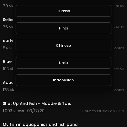
79 views . 11/14/20
Michael Halley
0:25
Turkish
Selling Betta Fish or Cupang.
76 views . 09/01/20
Hanhan3482
Hindi
1:58
early morning trout feeding
Chinese
84 views . 08/31/20
JoePonics
8:18
Blue tits feeding on sweet fruits
Urdu
103 views . 08/20/20
ardo3
2:02
Indonesian
Aquaponics and feeding rainbow trout
128 views . 07/04/20
JoePonics
3:43
Croatian
Shut Up And Fish - Maddie & Tae.
1,003 views . 03/17/20
Country Music Fan Club
Hebrew
0:35
My fish in aquaponics and fish pond