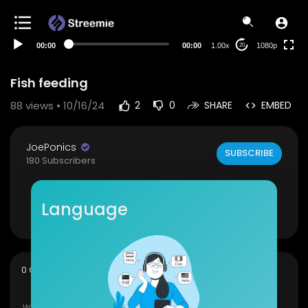
480p
360p
00:00
00:00
1.00x
1080p
20
240p
auto
Fish feeding
88
views • 10/16/24
2
0
SHARE
EMBED
JoePonics
SUBSCRIBE
180 Subscribers
#koi
#fish
Language
Show more
sort
0 Comments
SORT BY