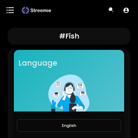
#fish
Language
Fish feeding
English
JoePonics
88 Views • 2 years ago