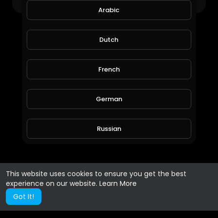
Arabic
Dutch
French
German
Russian
Spanish
This website uses cookies to ensure you get the best
experience on our website.
Learn More
Turkish
Got It!
Hindi