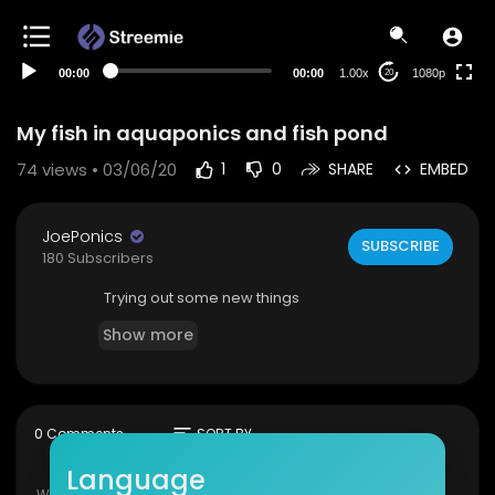
480p
360p
00:00
00:00
1.00x
1080p
20
240p
auto
My fish in aquaponics and fish pond
74
views • 03/06/20
1
0
SHARE
EMBED
JoePonics
SUBSCRIBE
180 Subscribers
Trying out some new things
Show more
sort
0 Comments
SORT BY
Language