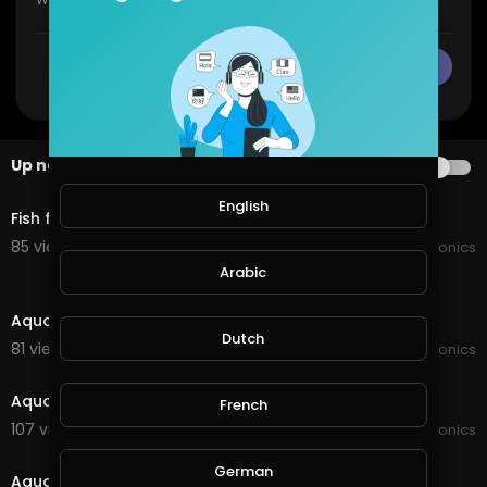
CANCEL
Publish
Up next
AUTOPLAY
0:38
English
Fish feeding
85 views . 10/16/24
JoePonics
Arabic
1:28
Aquaponics update on the barramundi
Dutch
81 views . 03/13/22
JoePonics
1:43
Aquaponics update
French
107 views . 02/08/22
JoePonics
3:14
German
Aquaponics system