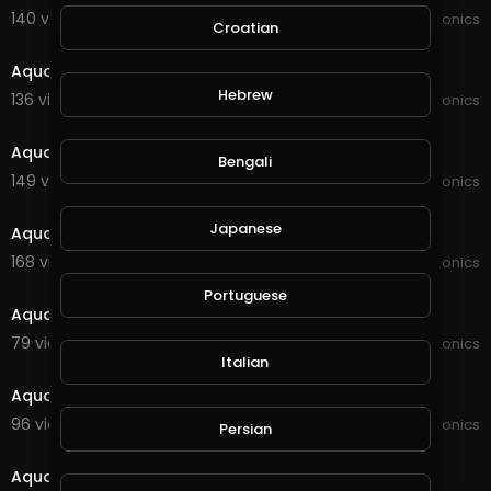
140 views . 09/02/21
JoePonics
Croatian
8:15
Aquaponics information
Hebrew
136 views . 08/09/21
JoePonics
2:40
Aquaponics update
Bengali
149 views . 07/13/21
JoePonics
4:12
Japanese
Aquaponics 12/6
168 views . 06/12/21
JoePonics
3:35
Portuguese
Aquaponics
79 views . 03/27/21
JoePonics
1:56
Italian
Aquaponics update
96 views . 02/20/21
JoePonics
Persian
2:36
Aquaponics and koi