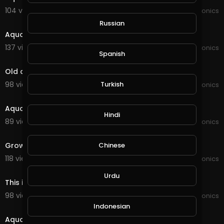
104 views . 01/16/22
JoePonics
2:04
Russian
Aquaponics
137 views . 12/29/21
JoePonics
Spanish
8:21
Old and new Aquaponics
Turkish
98 views . 12/22/21
JoePonics
6:46
Aquaponics need your feedback
Hindi
89 views . 11/06/21
JoePonics
2:54
Chinese
Grow bed for Aquaponics
118 views . 09/25/21
JoePonics
3:55
Urdu
This is my aquaponics system with barramundi
98 views . 09/11/21
JoePonics
2:27
Indonesian
Aquaponics