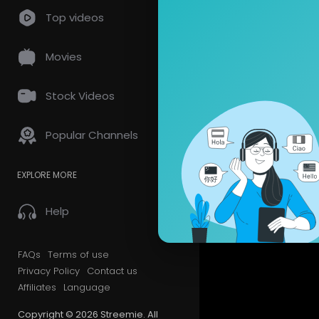
Top videos
Movies
Stock Videos
Popular Channels
EXPLORE MORE
Help
FAQs
Terms of use
Privacy Policy
Contact us
Affiliates
Language
Copyright © 2026 Streemie. All