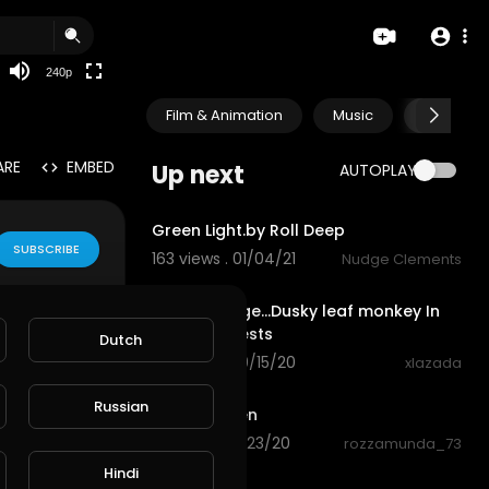
240p
Film & Animation
Music
Pets & A
ARE
EMBED
Up next
AUTOPLAY
3:57
Green Light.by Roll Deep
SUBSCRIBE
163 views . 01/04/21
Nudge Clements
0:29
Rare Footage...Dusky leaf monkey In
natural forests
Dutch
76 views . 09/15/20
xlazada
0:34
Russian
Nature green
8 views . 08/23/20
rozzamunda_73
0:21
Hindi