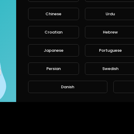
Chinese
Urdu
CANCE
Croatian
Hebrew
Japanese
Portuguese
Persian
Swedish
Danish