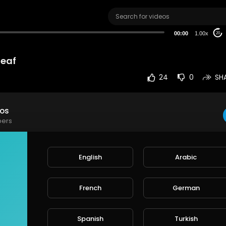
00:00
1.00x
20
leaf
24
0
SH
eos
bers
t on leaf
English
Arabic
e
French
German
rt
SORT BY
Spanish
Turkish