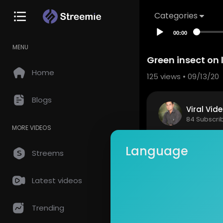
Categories
00:00
MENU
Green insect on 
Home
125
views • 09/13/20
Blogs
Viral Vid
84 Subscri
MORE VIDEOS
Green insec
Language
Streems
Show mor
Latest videos
so
0 Comments
Trending