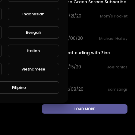
Cute Cartoon Green Screen Subscribe
animation
Indonesian
93 views . 08/21/20
Mom's Pocket
0:29
L
Publish
Green lawn
Bengali
72 views . 03/06/20
Michael Halley
2:17
Italian
Targeting leaf curling with Zinc
sulphate
101 views . 02/15/20
JoePonics
Vietnamese
0:13
Stick insect
Filipino
64 views . 02/08/20
samstingr
LOAD MORE