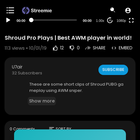
480p
360p
00:00
00:00
1.00x
1080p
20
240p
auto
Shroud Pro Plays | Best AWM player in world!
113
views • 10/01/19
12
0
SHARE
EMBED
U7air
SUBSCRIBE
32 Subscribers
These are some short clips of Shroud PUBG ga
meplay using AWM sniper.
Show more
sort
0 Comments
SORT BY