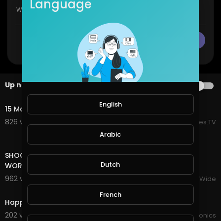
Language
CANCEL
Publish
Up next
AUTOPLAY
16:01
English
15 Most Incredible Homes In The World
826 views . 07/20/25
EpicLifeStyles.TV
Arabic
16:33
SHOCKING BORACAY! IS THIS THE BEST ISLAND IN THE
Dutch
WORLD! PHILIPPINES VLOG! Ride with Gabi
962 views . 12/18/23
VloggersWorldWide
1:25
French
Happy world naked gardening day
202 views . 05/01/21
JoePonics