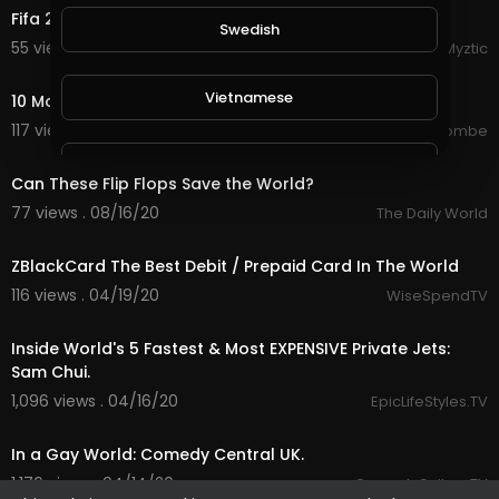
Fifa 2020 - Ajax plays against Maradona and Friends
Swedish
55 views . 08/25/20
Myztic
5:38
Vietnamese
10 Most Dangerous Families In The World
117 views . 08/22/20
jordonmccombe
1:50
Danish
Can These Flip Flops Save the World?
77 views . 08/16/20
The Daily World
1:41
Filipino
ZBlackCard The Best Debit / Prepaid Card In The World
116 views . 04/19/20
WiseSpendTV
18:01
Inside World's 5 Fastest & Most EXPENSIVE Private Jets:
Sam Chui.
1,096 views . 04/16/20
EpicLifeStyles.TV
4:00
In a Gay World: Comedy Central UK.
1,176 views . 04/14/20
ComedyCultureTV