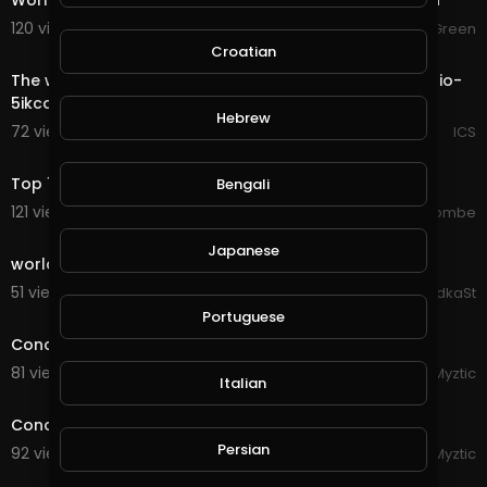
World of Warcraft - Shadowlands Afterlives - Bastion
120 views . 08/30/20
JGreen
0:18
Croatian
The world most private Email. https://mail.io?ref=mailio-
5ikcdBbf
Hebrew
72 views . 08/28/20
ICS
5:29
Top 10 Most Expensive Cars In The World 2020
Bengali
121 views . 08/28/20
jordonmccombe
0:30
Japanese
world
51 views . 08/27/20
DidkaSt
1:23
Portuguese
Conqueror's Blade - Rebel Bosses in the Open World
81 views . 08/27/20
Myztic
Italian
3:19
Conqueror's Blade - Rebel Fight in Open World
Persian
92 views . 08/27/20
Myztic
13:13