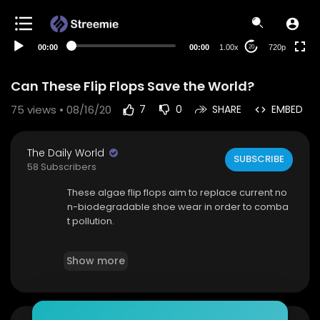
360p
240p
00:00
00:00
1.00x
720p
20
auto
Can These Flip Flops Save the World?
75
views • 08/16/20
7
0
SHARE
EMBED
The Daily World
SUBSCRIBE
58 Subscribers
These algae flip flops aim to replace current no
n-biodegradable shoe wear in order to comba
t pollution.
Source(s):
https://www.hindustantimes.com..../
Show more
environment/fashion