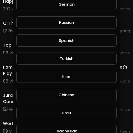
Happy world naked gardening day
German
202 views . 05/01/21
JoePonics
13:15
Russian
Q: The Plan to Save the World
1,376 views . 04/11/21
wuwuwutangtangtang
10:29
Spanish
Top 7 Fastest SUV 2020 - World’s Fastest SUV
96 views . 09/05/20
jordonmccombe
55:37
Turkish
I am So Upset in Many Aspects of The World Today... Let's
Play Some Rift and Talk!!!
Hindi
88 views . 09/04/20
Jeronimo Rubio
1:16
Chinese
Jurassic World 3_ Dominion (2021) First Look Trailer
Concept - Chris Pratt Laura Dern
121 views . 09/04/20
jordonmccombe
Urdu
6:51
World of Warcraft - Shadowlands Afterlives - Bastion
119 views . 08/30/20
Indonesian
JGreen