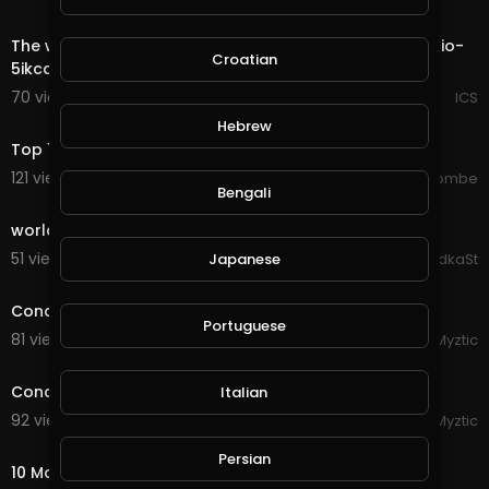
0:18
The world most private Email. https://mail.io?ref=mailio-
Croatian
5ikcdBbf
70 views . 08/28/20
ICS
5:29
Hebrew
Top 10 Most Expensive Cars In The World 2020
121 views . 08/28/20
jordonmccombe
Bengali
0:30
world
51 views . 08/27/20
DidkaSt
Japanese
1:23
Conqueror's Blade - Rebel Bosses in the Open World
Portuguese
81 views . 08/27/20
Myztic
3:19
Conqueror's Blade - Rebel Fight in Open World
Italian
92 views . 08/27/20
Myztic
5:38
Persian
10 Most Dangerous Families In The World