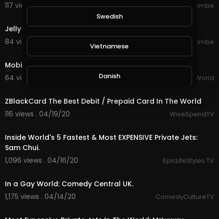
117 views . 08/22/20
jordonmccombe
3:57
Swedish
Jelly Roll - Save Me (New Unreleased Video)
84 views . 08/20/20
jordonmccombe
Vietnamese
1:40
Mobile Games Aim to Save The Planet
Danish
64 views . 08/19/20
The Daily World
1:41
ZBlackCard The Best Debit / Prepaid Card In The World
Filipino
116 views . 04/19/20
WiseSpendTV
18:01
Inside World's 5 Fastest & Most EXPENSIVE Private Jets:
Sam Chui.
1,096 views . 04/16/20
EpicLifeStyles.TV
4:00
In a Gay World: Comedy Central UK.
1,175 views . 04/14/20
ComedyCultureTV
14:11