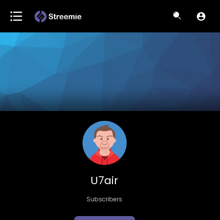
U7air
Subscribers