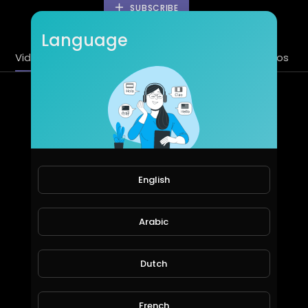
SUBSCRIBE
Language
Videos
PlayLists
Streems
Liked videos
Latest Videos
English
Arabic
Dutch
Shroud pubg pro plays | Vikandi map |
U7air
French