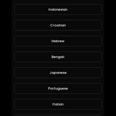
Indonesian
Croatian
PUBG- Sniper pro shots
Hebrew
U7air
103 Views • 7 years ago
Bengali
Japanese
Portuguese
Italian
PUBG FUNNY VIDEO #3