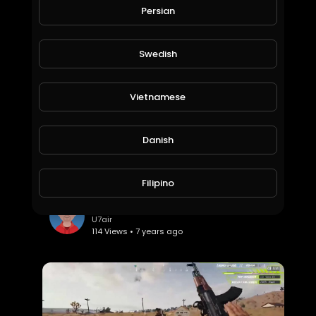
Persian
U7air
143 Views • 7 years ago
Swedish
Vietnamese
Danish
Filipino
PUBG FUNNY VIDEO #2
U7air
114 Views • 7 years ago