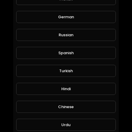
67 Views • 6 years ago
Shroud plays PUBG with pro skills
German
Russian
Spanish
Turkish
Shroud Pro Plays | Best AWM player in world!
Hindi
U7air
112 Views • 7 years ago
Chinese
Urdu