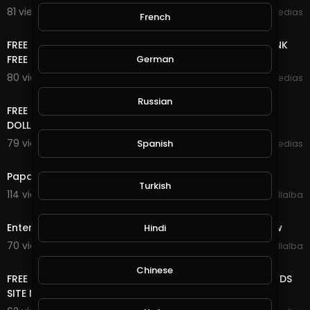
81 views . 11/08/20
mycrypto medias
French
8:40
FREE ONLINE MONEY 2020 | WATCH ADS CLEAR SHORT LINK
FREE UNLIMITED ETH COIN NO DEPOSIT NO K Y C
German
80 views . 10/28/20
mycrypto medias
11:04
Russian
FREE ONLINE MONEY 2020 | FREE DOLLAR SITE EARN FREE
DOLLAR FOREVER
79 views . 10/27/20
Spanish
mycrypto medias
3:18
Papa Roach - Last Resort (INFEST IN-Studio) Live 2020
Turkish
114 views . 10/26/20
Luis Villalba
5:29
Enter Sandman (Metallica) 2020 Halloween Light Show
Hindi
70 views . 10/10/20
Luis Villalba
8:18
Chinese
FREE ONLINE MONEY 2020 | FREE UNLIMITED DOGE COIN ADS
SITE NO DEPOSIT NO MINING VERY EASY TO EARN