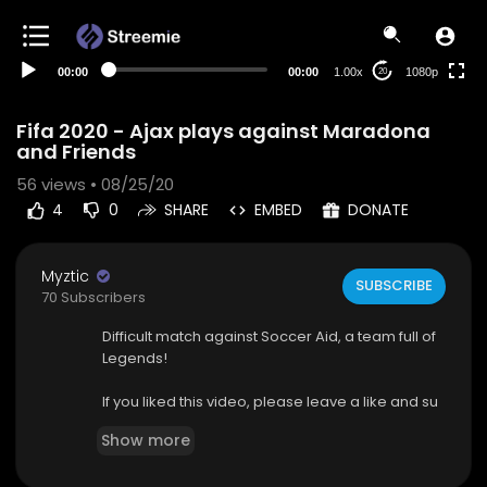
480p
360p
00:00
00:00
1.00x
1080p
20
240p
auto
Fifa 2020 - Ajax plays against Maradona
and Friends
56
views • 08/25/20
4
0
SHARE
EMBED
DONATE
Myztic
SUBSCRIBE
70 Subscribers
Difficult match against Soccer Aid, a team full of
Legends!
If you liked this video, please leave a like and su
bscribe!
Show more