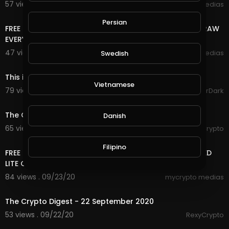
57 views . 09/26/20
mycrypto medias
4:38
Persian
FREE ONLINE MONEY 2020 | FREE DOGE COIN LIVE WITHDRAW
EVERY 5 MINUTES EARN UNLIMITED DOGE COIN
47 views . 09/25/20
mycrypto medias
Swedish
2:46
This is GTA Online on PC in 2020
Vietnamese
79 views . 09/25/20
GoldenGamerDark
3:53
The Crypto Digest - 24th September 2020
Danish
65 views . 09/24/20
RexyCrypto
16:14
Filipino
FREE ONLINE MONEY 2020 | OMG AMAZING FREE UNLIMITED
LITE COIN SATOSHI | MULTI WAY FREE INCOME
84 views . 09/23/20
mycrypto medias
3:29
The Crypto Digest - 22 September 2020
53 views . 09/22/20
RexyCrypto
10:38