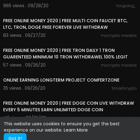
965 views . 09/28/20
forgiving_
7:16
FREE ONLINE MONEY 2020 | FREE MULTI COIN FAUCET BTC,
LTC, TRON, DOGE FREE FOREVER LIVE WITHDRAW
83 views . 09/27/20
mycrypto medias
7:38
FREE ONLINE MONEY 2020 | FREE TRON DAILY 1 TRON
GUARENTEED MINIMUM 10 TRON WITHDRAWEL 100% LEGIT
57 views . 09/26/20
mycrypto medias
1:19
ONLINE EARNING LONGTERM PROJECT COMFERTZONE
35 views . 09/26/20
Smartcrypto
4:38
FREE ONLINE MONEY 2020 | FREE DOGE COIN LIVE WITHDRAW
EVERY 5 MINUTES EARN UNLIMITED DOGE COIN
47 views . 09/25/20
mycrypto medias
This website uses cookies to ensure you get the best
experience on our website.
Learn More
Got It!