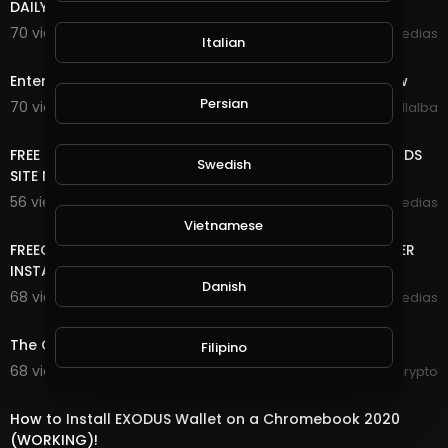
DAILY FREE ONLINE MONEY
70 views . 10/25/20
mycrypto medias
Italian
5:29
Enter Sandman (Metallica) 2020 Halloween Light Show
Persian
70 views . 10/10/20
Luis Villalba
8:18
FREE ONLINE MONEY 2020 | FREE UNLIMITED DOGE COIN ADS
Swedish
SITE NO DEPOSIT NO MINING VERY EASY TO EARN
56 views . 10/09/20
mycrypto medias
7:20
Vietnamese
FREEONLINE MONEY 2020 | FREE DASH,PIVX,ZCASH FOREVER
INSTANT WITHDRAW YOUR WALLET LEGIT SITE
Danish
68 views . 09/28/20
mycrypto medias
7:23
The Crypto Digest - 28th September 2020
Filipino
68 views . 09/28/20
RexyCrypto
3:41
How to Install EXODUS Wallet on a Chromebook 2020
(WORKING)!