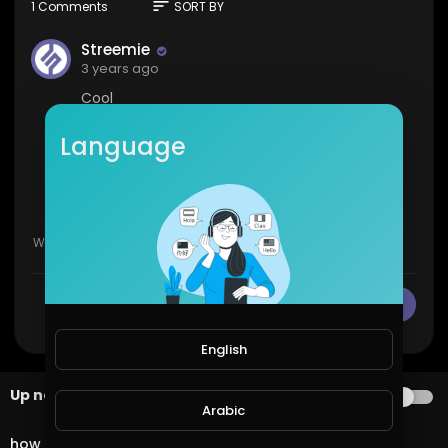
sort
1 Comments
SORT BY
Streemie
3 years ago
Cool
1
0
Language
Show more
CANCEL
Publish
English
Up next
AUTOPLAY
Arabic
3:03
how to make money online fast GramFree 2021