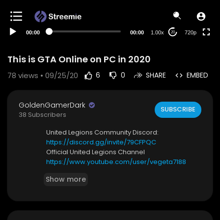
360p
240p
00:00
00:00
1.00x
720p
20
auto
This is GTA Online on PC in 2020
78
views • 09/25/20
6
0
SHARE
EMBED
GoldenGamerDark
SUBSCRIBE
38 Subscribers
United Legions Community Discord:
https://discord.gg/invite/79CFPQC
Official United Legions Channel
https://www.youtube.com/user/vegeta7188
Show more
My discord server:
https://discord.com/invite/kghZKC6
Xbox Gamertag: DarkKingzz32