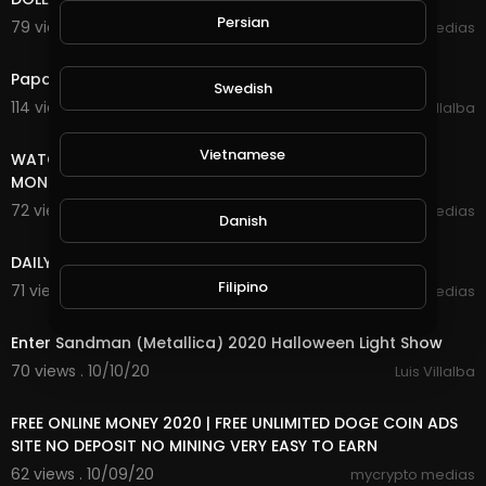
Persian
79 views . 10/27/20
mycrypto medias
3:18
Papa Roach - Last Resort (INFEST IN-Studio) Live 2020
Swedish
114 views . 10/26/20
Luis Villalba
8:18
Vietnamese
WATCH ADS AND EARN UNLIMITED FREE INCOME ONLINE
MONEY
72 views . 10/25/20
mycrypto medias
Danish
7:20
DAILY FREE ONLINE MONEY
Filipino
71 views . 10/25/20
mycrypto medias
5:29
Enter Sandman (Metallica) 2020 Halloween Light Show
70 views . 10/10/20
Luis Villalba
8:18
FREE ONLINE MONEY 2020 | FREE UNLIMITED DOGE COIN ADS
SITE NO DEPOSIT NO MINING VERY EASY TO EARN
62 views . 10/09/20
mycrypto medias