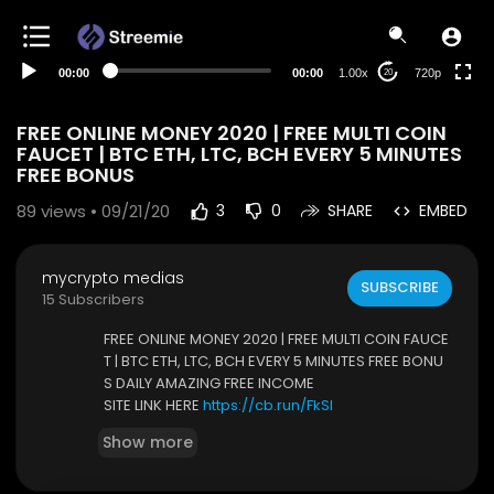
360p
240p
00:00
00:00
1.00x
720p
20
auto
FREE ONLINE MONEY 2020 | FREE MULTI COIN
FAUCET | BTC ETH, LTC, BCH EVERY 5 MINUTES
FREE BONUS
89
views • 09/21/20
3
0
SHARE
EMBED
mycrypto medias
SUBSCRIBE
15 Subscribers
FREE ONLINE MONEY 2020 | FREE MULTI COIN FAUCE
T | BTC ETH, LTC, BCH EVERY 5 MINUTES FREE BONU
S DAILY AMAZING FREE INCOME
SITE LINK HERE
https://cb.run/FkSl
Show more