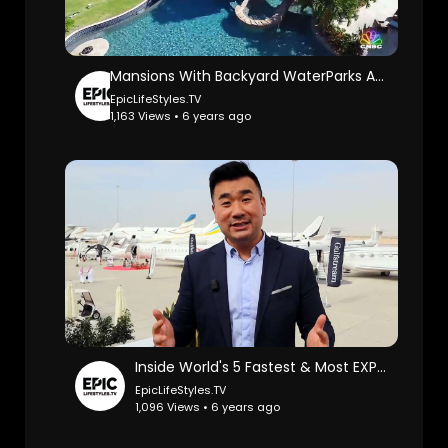
Mansions With Backyard WaterParks And Insane Pools: Cnbc Make It.
EpicLifeStyles.TV
1,163 Views • 6 years ago
Inside World's 5 Fastest & Most EXPENSIVE Private Jets: Sam Chui.
EpicLifeStyles.TV
1,096 Views • 6 years ago