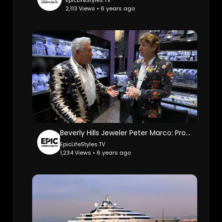
EpicLifeStyles.TV
2,113 Views • 6 years ago
Beverly Hills Jeweler Peter Marco: ProducerMichael.
EpicLifeStyles.TV
1,234 Views • 6 years ago