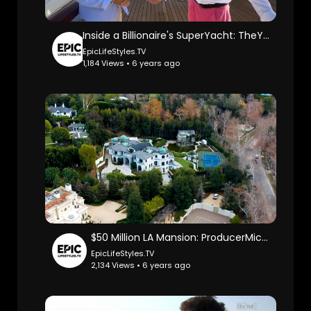
Inside a Billionaire's SuperYacht: TheYachtGuyOfficial.
EpicLifeStyles.TV
1,184 Views • 6 years ago
$50 Million LA Mansion: ProducerMichael.
EpicLifeStyles.TV
2,134 Views • 6 years ago