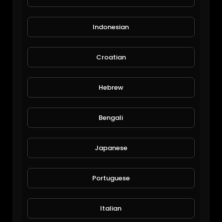
Indonesian
Croatian
$60 Million Miami SuperYacht: TheYachtGuyOfficial.
Hebrew
EpicLifeStyles.TV
1,180 Views • 6 years ago
Bengali
Japanese
Portuguese
Italian