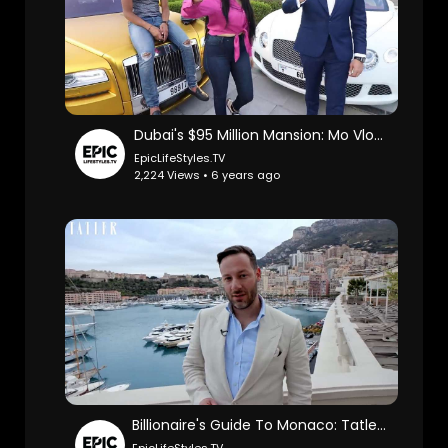
Dubai's $95 Million Mansion: Mo Vlogs.
EpicLifeStyles.TV
2,224 Views • 6 years ago
Billionaire's Guide To Monaco: TatlerUK.