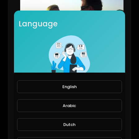
Language
Dubai Billionaires, Their Luxury Homes and Toys: ProvidentRealEstate.
EpicLifeStyles.TV
2,140 Views • 6 years ago
English
Arabic
Dutch