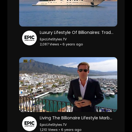
Luxury Lifestyle Of Billionaires: TradingCoachUK.
EpicLifeStyles.TV
2,087 Views • 6 years ago
Living The Billionaire Lifestyle Marbella: TradingCoachUK.
EpicLifeStyles.TV
1,210 Views • 6 years ago