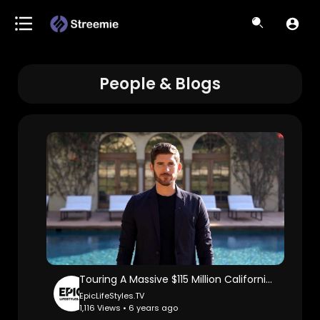
People & Blogs
Touring A Massive $115 Million California Mega Mansion: Erik Conover.
EpicLifeStyles.TV
1,116 Views • 6 years ago