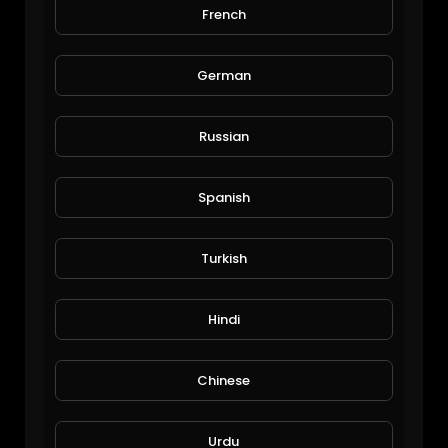
French
$50 Million Malibu Mega Mansion: ErikConover.
EpicLifeStyles.TV
1,198 Views • 6 years ago
German
Russian
Spanish
Turkish
Billionaire Lifestyle Miami: BuildEmpire.
Hindi
EpicLifeStyles.TV
1,203 Views • 6 years ago
Chinese
Urdu