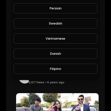
Monte Carlo Billionaire Lifestyle: TradingCoachUK.
EpicLifeStyles.TV
Persian
1,113 Views • 6 years ago
Swedish
Vietnamese
Danish
Filipino
How The Royal Dubai Kids Spend Their Billions: TheRichest.
EpicLifeStyles.TV
2,107 Views • 6 years ago