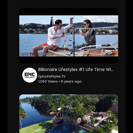
Billionaire Lifestyles #1: Life Time Winners.
EpicLifeStyles.TV
1,090 Views • 6 years ago