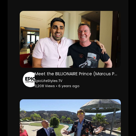
Meet the BILLIONAIRE Prince (Marcus Prinz) in Dubai: Mo Vlogs.
EpicLifeStyles.TV
3,208 Views • 6 years ago