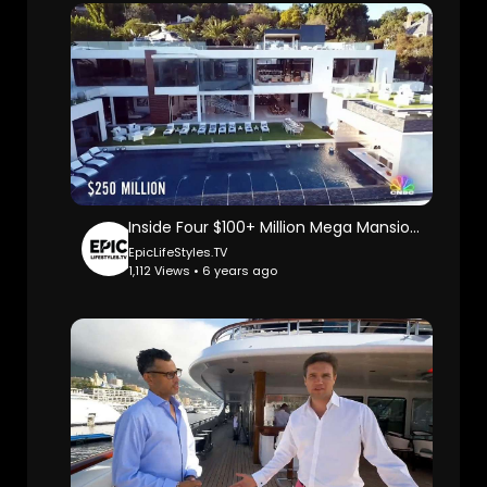
Inside Four $100+ Million Mega Mansions: Cnbc Make It.
EpicLifeStyles.TV
1,112 Views • 6 years ago