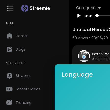
Categories
00:00
MENU
Unusual Heroes 2
Home
69
views • 03/06/20
Blogs
Best Vid
9 Subscrib
MORE VIDEOS
IF U LIKE T
Language
Streems
Show mor
Latest videos
so
0 Comments
Trending