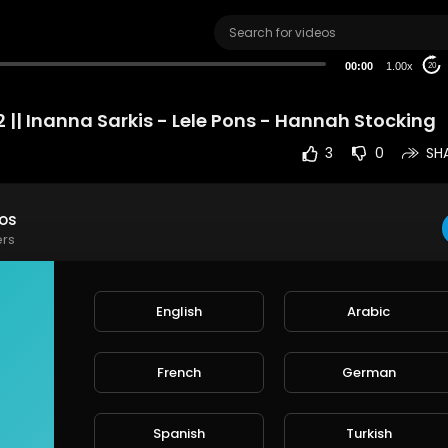
00:00
1.00x
20
 || Inanna Sarkis - Lele Pons - Hannah Stocking
3
0
SH
eos
ers
HE VIDEO PLZ , LIKE AND SUBSCIRBE
English
Arabic
e
French
German
rt
SORT BY
Spanish
Turkish