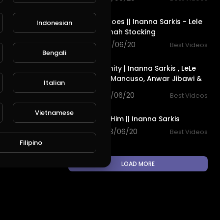
6:32
Unusual Heroes || Inanna Sarkis - Lele
Indonesian
Pons & Hannah Stocking
L
Publish
90 views . 03/06/20
Best Videos
9:31
Bengali
Virtual Insanity | Inanna Sarkis , LeLe
Pons , Rudy Mancuso, Anwar Jibawi &
Italian
King Bach
115 views . 03/06/20
Best Videos
6:26
Vietnamese
Waiting For Him || Inanna Sarkis
187 views . 03/06/20
Best Videos
Filipino
LOAD MORE