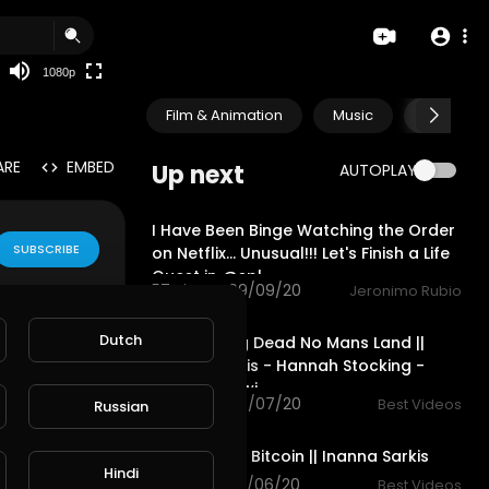
480p
360p
1080p
240p
Film & Animation
Music
Pets & A
auto
ARE
EMBED
Up next
AUTOPLAY
30:52
I Have Been Binge Watching the Order
SUBSCRIBE
on Netflix... Unusual!!! Let's Finish a Life
Quest in @spl
57 views . 09/09/20
Jeronimo Rubio
6:47
Dutch
The Walking Dead No Mans Land ||
Inanna Sarkis - Hannah Stocking -
Anwar Jibawi
114 views . 03/07/20
Best Videos
Russian
7:30
The Wolf Of Bitcoin || Inanna Sarkis
Hindi
75 views . 03/06/20
Best Videos