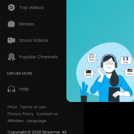
Top videos
Movies
Stock Videos
Popular Channels
EXPLORE MORE
Help
FAQs
Terms of use
Privacy Policy
Contact us
Affiliates
Language
Copyright © 2026 Streemie. All