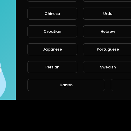
Chinese
Urdu
CANCE
Croatian
Hebrew
Japanese
Portuguese
Persian
Swedish
Danish