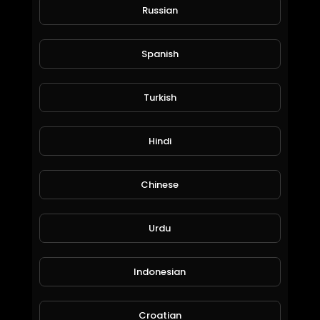
Bill Willmott
Russian
53 Views • 6 years ago
Spanish
24SevenGlobal Live Corporate Presentation 18
May 2020
Turkish
Hosted by CEO Jeff Finch, COO Chris Brown.
presented Kevin Wilkes
Hindi
Chinese
Urdu
24SevenGlobal Corporate Presentation 16 April 2020
Indonesian
Bill Willmott
60 Views • 6 years ago
Croatian