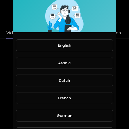
SUBSCRIBE
Videos
PlayLists
Streems
Liked videos
English
Latest Videos
Arabic
Dutch
French
German
24SevenGlobal Live Corporate Presentation 18 May 2020