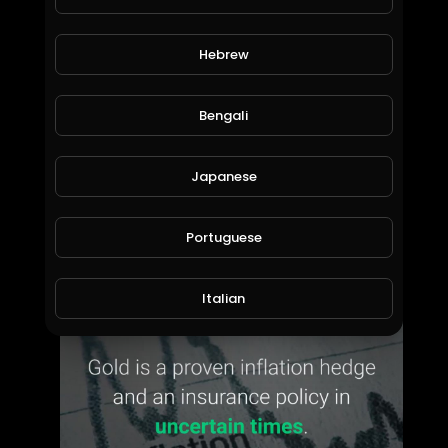
Hebrew
Bengali
Japanese
24SevenGlobal Corporate Presentation 8 May 2020
Portuguese
Bill Willmott
25 Views • 6 years ago
Italian
Persian
Swedish