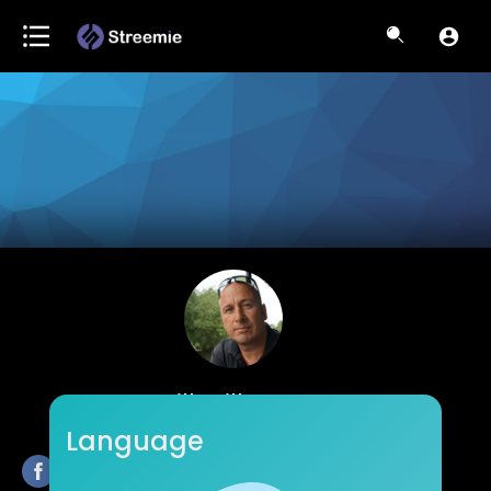
Bill Willmott
Language
Subscribers