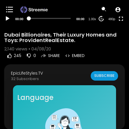
240p
auto
00:00
00:00
1.00x
480p
20
Dubai Billionaires, Their Luxury Homes and
Toys: ProvidentRealEstate.
2,140
views • 04/08/20
245
0
SHARE
EMBED
EpicLifeStyles.TV
SUBSCRIBE
32 Subscribers
Piers Morgan Presents: The eccentric Lifestyles
of The Ultra Rich in Dubai.
Language
Facebook:
https://www.facebook.com/Provide
ntDubai
Show more
Instagram:
https://www.instagram.com/provide
ntes...