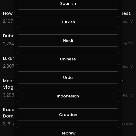
Spanish
10:08
How The Royal Dubai Kids Spend Their Billions: TheRichest.
2,107 views . 04/07/20
EpicLifeStyles.TV
Turkish
13:40
Dubai's $95 Million Mansion: Mo Vlogs.
Hindi
2,224 views . 04/07/20
EpicLifeStyles.TV
41:14
Luxury Lifestyle Of Billionaires: TradingCoachUK.
Chinese
2,087 views . 04/06/20
EpicLifeStyles.TV
14:13
Urdu
Meet the BILLIONAIRE Prince (Marcus Prinz) in Dubai: Mo
Vlogs.
3,208 views . 04/06/20
EpicLifeStyles.TV
Indonesian
6:59
Racer Vs SuperCars - Ft Dubai Police SuperCars: By
Croatian
Dominic Padua.
3,161 views . 03/11/20
SuperCar Fan Club
1:10
Hebrew