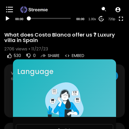
360p
240p
00:00
00:00
1.00x
720p
20
auto
What does Costa Blanca offer us ❓ Luxury
villa in Spain
2706
views • 11/27/23
530
0
SHARE
EMBED
Language
VloggersWorldWide
SUBSCRIBE
6 Subscribers
⁣What does Costa Blanca offer us ❓ Luxury villa in
Spain
Show more