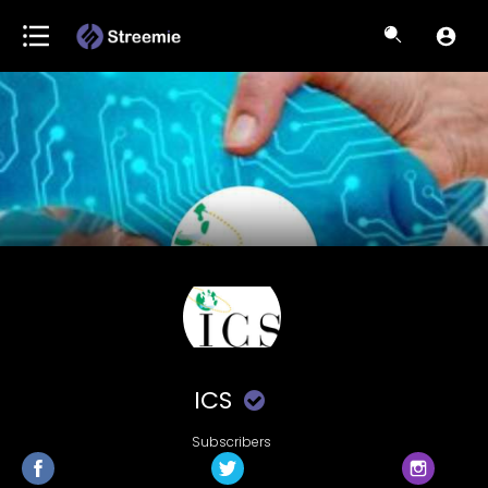
ICS
Subscribers