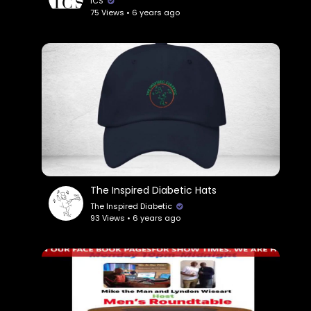
ICS
75 Views • 6 years ago
The Inspired Diabetic Hats
The Inspired Diabetic
93 Views • 6 years ago