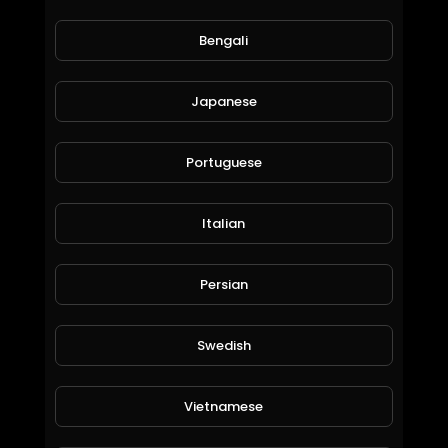
Bengali
Japanese
Portuguese
Italian
Bankcoin Reserve
ICS
Persian
149 Views • 6 years ago
Swedish
Vietnamese