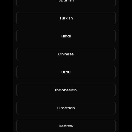
Spanish
Turkish
Cook with The Inspired Diabetic Thursday 3 September 2020
Hindi
The Inspired Diabetic
89 Views • 6 years ago
Chinese
Urdu
Indonesian
Croatian
One Number App
ICS
Hebrew
87 Views • 6 years ago