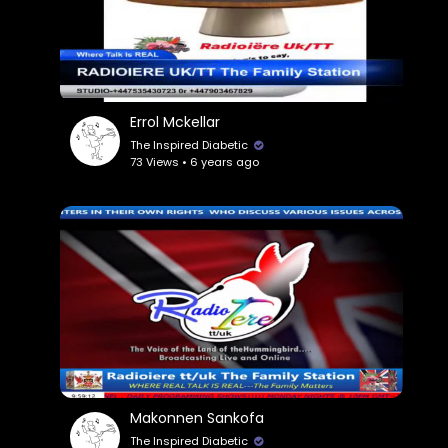
Errol Mckellar
The Inspired Diabetic
73 Views • 6 years ago
Makonnen Sankofa
The Inspired Diabetic