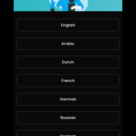
72 Views • 6 years ago
English
Arabic
Dutch
The world most private Email. https://mail.io?ref=mailio-5ikcdBbf
French
ICS
70 Views • 6 years ago
German
Russian