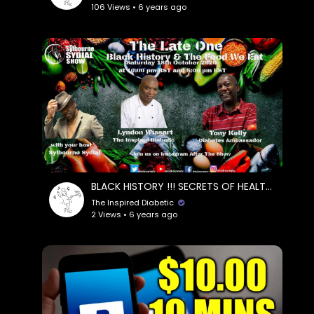
106 Views • 6 years ago
BLACK HISTORY !!! SECRETS OF HEALTHY EATING || TONY KELLY, DIABETES AMBASSADOR & LYNDON WISSART
The Inspired Diabetic
2 Views • 6 years ago