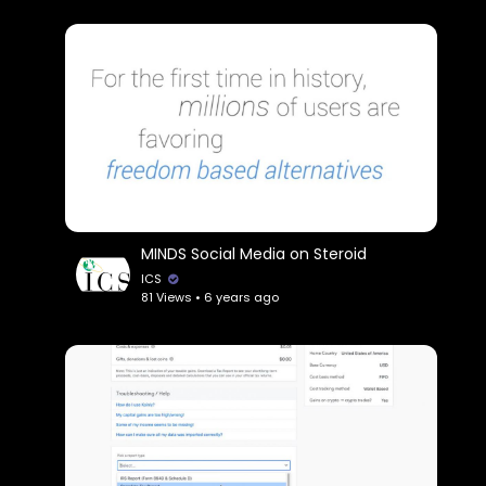
MINDS Social Media on Steroid
ICS
81 Views • 6 years ago