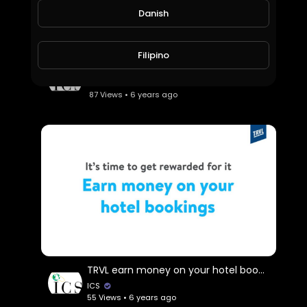
Danish
Filipino
SharPay
ICS
87 Views • 6 years ago
TRVL earn money on your hotel booking.
ICS
55 Views • 6 years ago