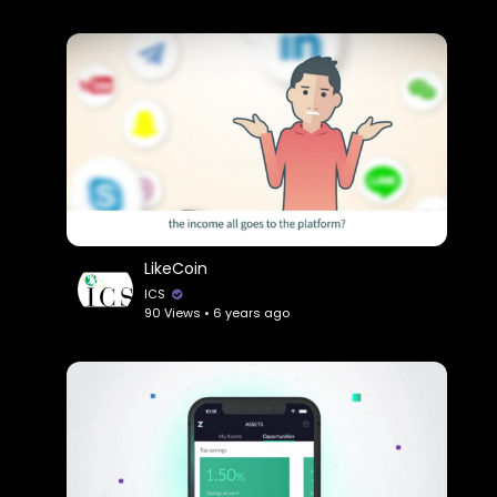
LikeCoin
ICS
90 Views • 6 years ago