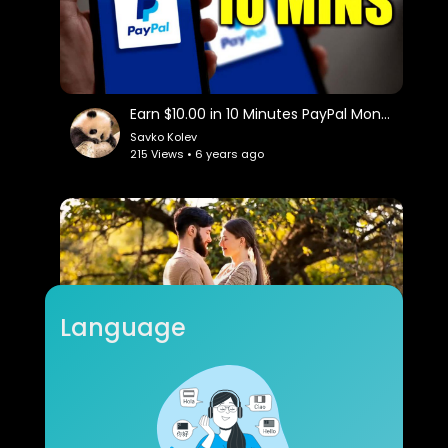
Earn $10.00 in 10 Minutes PayPal Money!
Savko Kolev
215 Views • 6 years ago
Language
romantic music ( sexophone )
raconfour