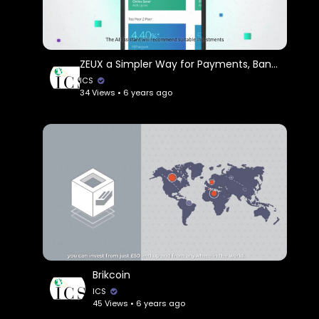
ZEUX a Simpler Way for Payments, Banking & Investments
ICS
34 Views • 6 years ago
Brikcoin
ICS
45 Views • 6 years ago