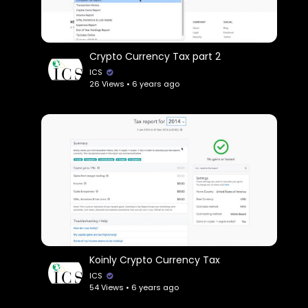
Crypto Currency Tax part 2
ICS
26 Views • 6 years ago
Koinly Crypto Currency Tax
ICS
54 Views • 6 years ago