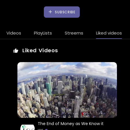
SUBSCRIBE
Videos
PlayLists
Streems
Liked videos
Liked Videos
The End of Money as We Know it