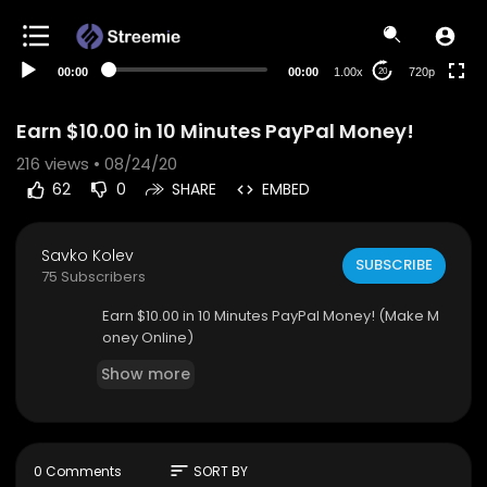
360p
240p
00:00
00:00
1.00x
720p
20
auto
Earn $10.00 in 10 Minutes PayPal Money!
216
views • 08/24/20
62
0
SHARE
EMBED
Savko Kolev
SUBSCRIBE
75 Subscribers
Earn $10.00 in 10 Minutes PayPal Money! (Make M
oney Online)
Show more
sort
0 Comments
SORT BY