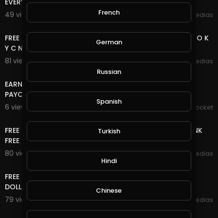
EVERY 5 MINUTES EARN FREE UNLIMITED COIN
French
49 views . 11/15/20
mycrypto medias
15:20
FREE ONLINE MONEY 2020 | 2 BITCOIN SITE NO DEPOSIT NO K
German
Y C NO UPLINE DOWN LINE LIFE TIME FREE BTC
81 views . 11/08/20
mycrypto medias
7:20
Russian
EARN DOGECOIN EVERY 60mins.| VERY LOW MINIMUM
PAYOUT| WITH PROOF
Spanish
6 views . 10/30/20
Mom's Pocket
8:40
FREE ONLINE MONEY 2020 | WATCH ADS CLEAR SHORT LINK
Turkish
FREE UNLIMITED ETH COIN NO DEPOSIT NO K Y C
80 views . 10/28/20
mycrypto medias
Hindi
11:04
FREE ONLINE MONEY 2020 | FREE DOLLAR SITE EARN FREE
DOLLAR FOREVER
Chinese
79 views . 10/27/20
mycrypto medias
8:18